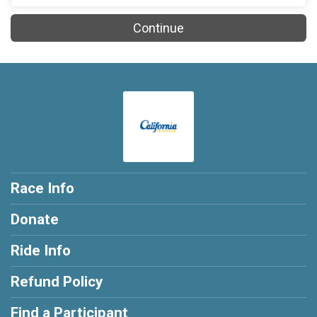
Continue
Race Info
Donate
Ride Info
Refund Policy
Find a Participant