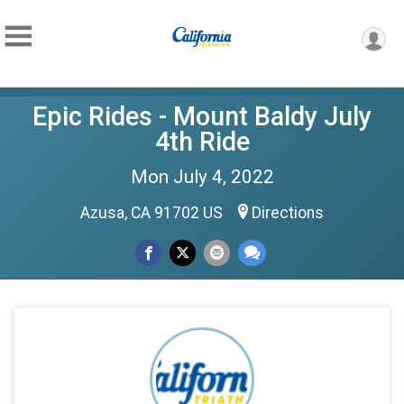
Epic Rides - Mount Baldy July
4th Ride
Mon July 4, 2022
Azusa, CA 91702 US
Directions