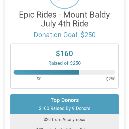
Epic Rides - Mount Baldy
July 4th Ride
Donation Goal: $250
$160
Raised of $250
$0
$250
$50
on behalf of
Jesse Avila
Top Donors
$160 Raised By 9 Donors
$25
on behalf of
Heng Chua
$20
from
Anonymous