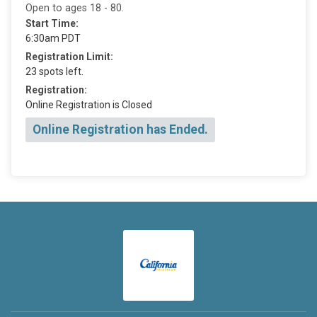
Open to ages 18 - 80.
Start Time:
6:30am PDT
Registration Limit:
23 spots left.
Registration:
Online Registration is Closed
Online Registration has Ended.