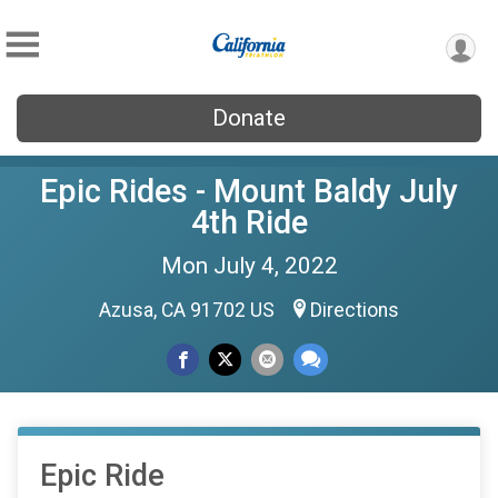
Donate
Epic Rides - Mount Baldy July
4th Ride
Mon July 4, 2022
Azusa, CA 91702 US
Directions
Epic Ride