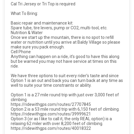
Cal Tri Jersey or Tri Top is required
What To Bring:
Basic repair and maintenance kit:
Spare tube, tire levers, pump or CO2, multi-tool, etc.
Nutrition & Water
Once we start up the mountain, there is no spot to refill
water or nutrition until you arrive at Baldy Village so please
make sure you pack enough.
Cell Phone
Anything can happen on a ride, it’s good to have this along
but be warned you may not have service at times on this
ride.
We have three options to suit every rider’s taste and since
Option 1 is an out and back you can turn back at any time as
well to suite your time constraints or ability.
Option 1 is a 27 mile round trip with just over 3,000 feet of
climbing.
https://ridewithgps.com/routes/27707845
Option 2 is a 53 mile round trip with 6,150 feet of climbing.
https://ridewithgps.com/routes/39999621
Option 3 (or as I like to call it, the only REAL option) is a
relaxing 62 miler with over 8,200 feet of climbing.
https://ridewithgps.com/routes/40018322