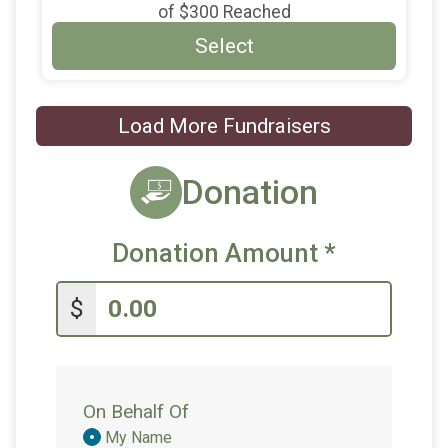
of
$300
Reached
Select
Load More Fundraisers
Donation
Donation Amount
*
$
On Behalf Of
Donation
My Name