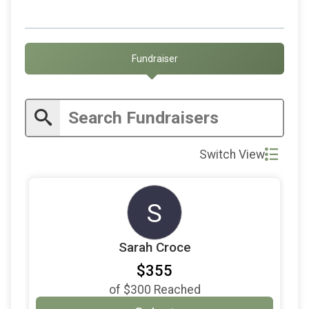
$65
on behalf of
Judith Blinder
$50
on behalf of
Anthony Checetto
$50
on behalf of
Devika Tandon
Fundraiser
$50
on behalf of
Heather Martin
$50
on behalf of
Hilary Jackendoff
$50
on behalf of
Jesse Bennett
$50
from
Anonymous
Switch View
$50
on behalf of
Kara Nagel
$50
on behalf of
Lauren Black
S
$50
on behalf of
Matthew Finston
Sarah Croce
$30
on behalf of
Carly Butterworth
$355
$25
on behalf of
Kristin Peak
of
$300
Reached
$25
on behalf of
Luke Baker