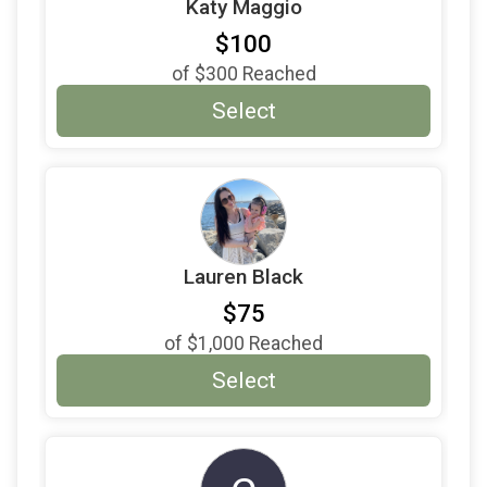
Katy Maggio
$100
of
$300
Reached
Select
Lauren Black
$75
of
$1,000
Reached
Select