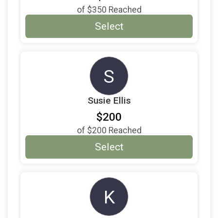
of
$350
Reached
Select
S
Susie Ellis
$200
of
$200
Reached
Select
K