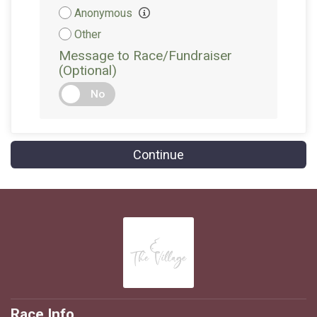
Attribution
Anonymous
Other
Message to Race/Fundraiser
(Optional)
No
Continue
Race Info