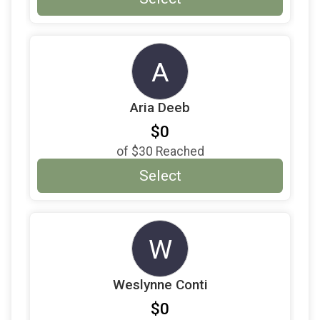
A
Aria Deeb
$0
of
$30
Reached
Select
W
Weslynne Conti
$0