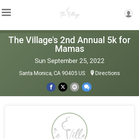
The Village's 2nd Annual 5k for
Mamas
Sun September 25, 2022
Santa Monica, CA 90405 US
Directions