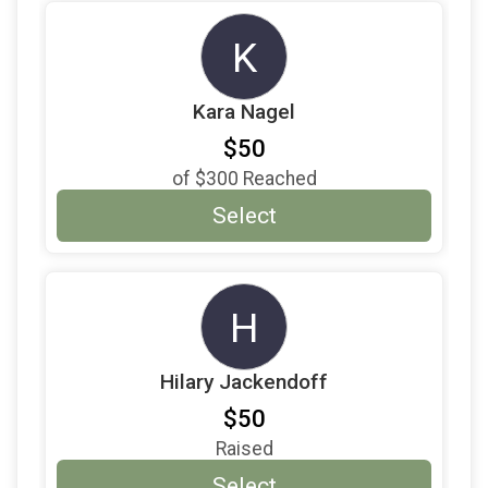
K
Kara Nagel
$50
of
$300
Reached
Select
H
Hilary Jackendoff
$50
Raised
Select