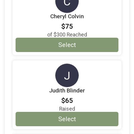
C
Cheryl Colvin
$75
of
$300
Reached
Select
J
Judith Blinder
$65
Raised
Select