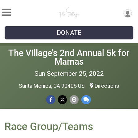
DONATE
The Village's 2nd Annual 5k for
Mamas
Sun September 25, 2022
Santa Monica, CA 90405 US
Directions
Race Group/Teams