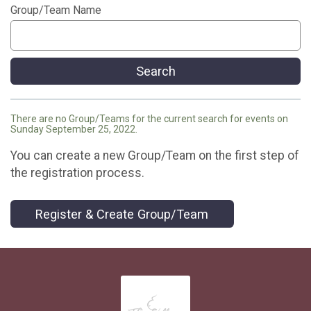
Group/Team Name
Search
There are no Group/Teams for the current search for events on
Sunday September 25, 2022.
You can create a new Group/Team on the first step of
the registration process.
Register & Create Group/Team