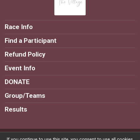
Race Info
Find a Participant
Refund Policy
Event Info
DONATE
Group/Teams
Results
Powered by RunSignup, © 2026
If you continue to use this site, you consent to use all cookies.