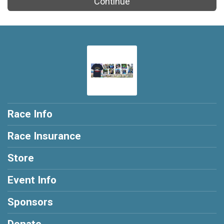
Continue
Race Info
Race Insurance
Store
Event Info
Sponsors