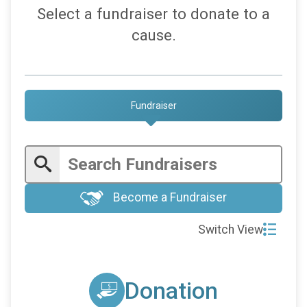
Select a fundraiser to donate to a
cause.
Fundraiser
Become a Fundraiser
Switch View
Donation