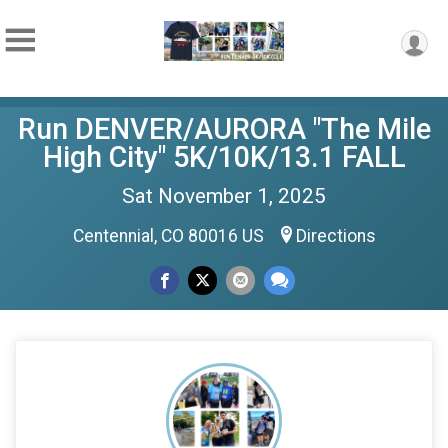
Run DENVER/AURORA "The Mile
High City" 5K/10K/13.1 FALL
Sat November 1, 2025
Centennial, CO 80016 US
Directions