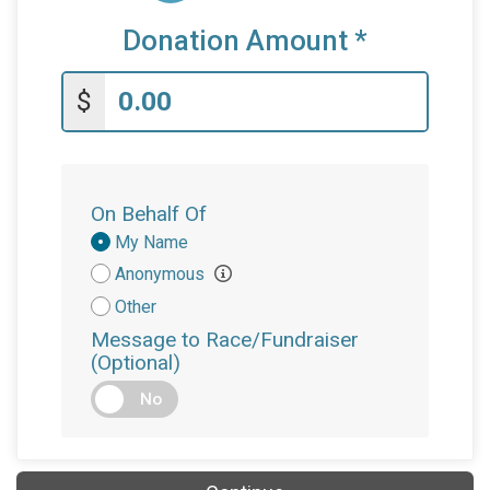
Donation Amount
*
$
On Behalf Of
Donation
My Name
Attribution
Anonymous
Other
Message to Race/Fundraiser
(Optional)
No