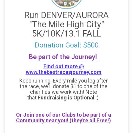
Run DENVER/AURORA
"The Mile High City"
5K/10K/13.1 FALL
Donation Goal: $500
Be part of the Journey!
Find out more @
www.thebestracesjourney.com
Keep running. Every mile you log after
the race, we'll donate $1 to one of the
charities we work with! Note
that
Fundraising is
Optional
:)
Or Join one of our Clubs to be part of a
Community near you! (they're all Free!)