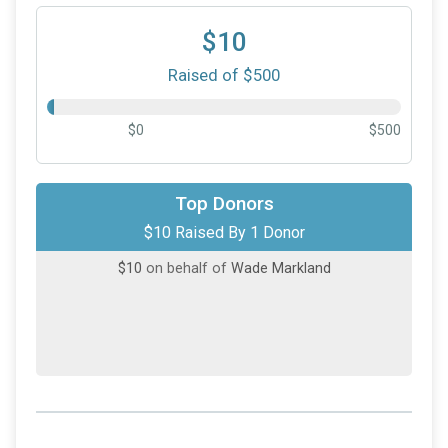
$10
Raised of $500
$0
$500
Top Donors
$10 Raised By 1 Donor
$10
on behalf of
Wade Markland