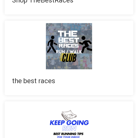
Shop TheBestRaces
the best races