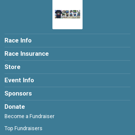
Race Info
Race Insurance
Store
Event Info
Sponsors
Donate
Become a Fundraiser
Top Fundraisers