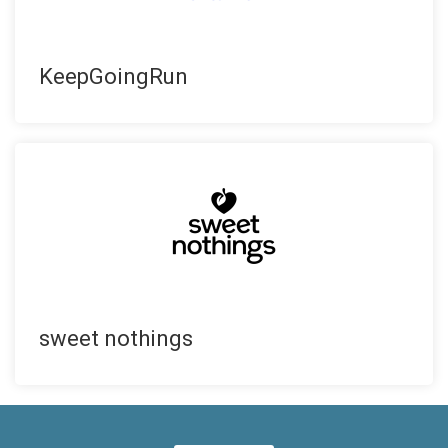
KeepGoingRun
sweet nothings