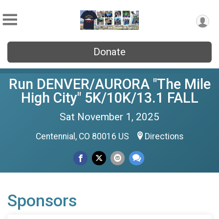
Donate
Run DENVER/AURORA "The Mile
High City" 5K/10K/13.1 FALL
Sat November 1, 2025
Centennial, CO 80016 US
Directions
Sponsors