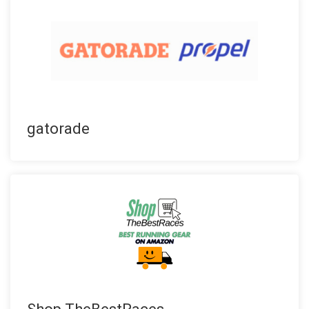
gatorade