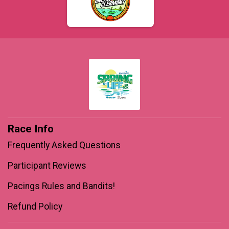
$1
on behalf of
Derrick Pedigo
$1
from
Anonymous
$1
on behalf of
Ernesto Obregon
$1
on behalf of
Selma Oliveira Cavalcante
Race Info
Frequently Asked Questions
Participant Reviews
Pacings Rules and Bandits!
Refund Policy