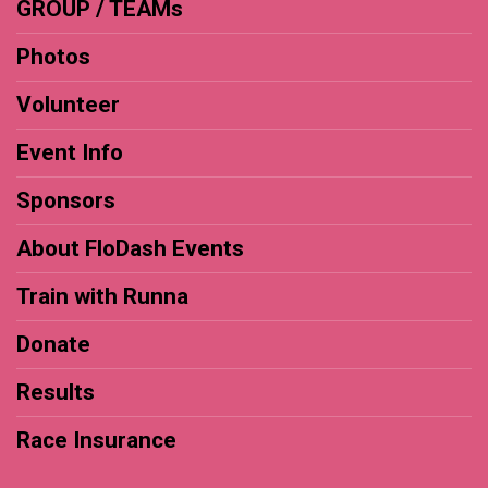
GROUP / TEAMs
Photos
Volunteer
Event Info
Sponsors
About FloDash Events
Train with Runna
Donate
Results
Race Insurance