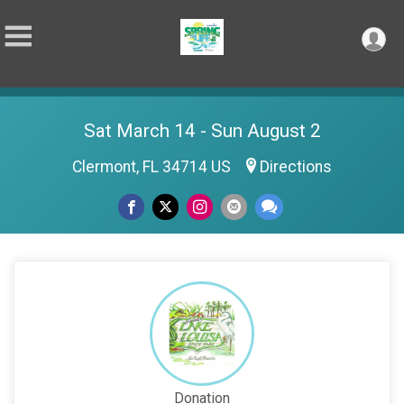
Sat March 14 - Sun August 2
Clermont, FL 34714 US
Directions
Donation