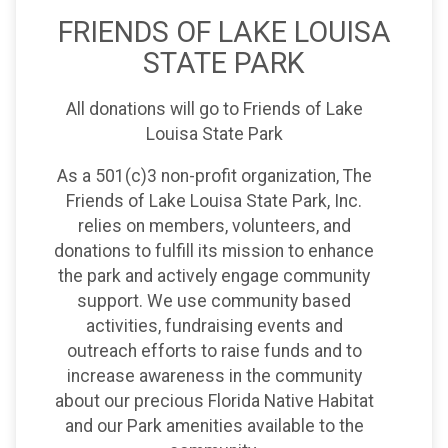
FRIENDS OF LAKE LOUISA
STATE PARK
All donations will go to Friends of Lake
Louisa State Park
As a 501(c)3 non-profit organization, The
Friends of Lake Louisa State Park, Inc.
relies on members, volunteers, and
donations to fulfill its mission to enhance
the park and actively engage community
support. We use community based
activities, fundraising events and
outreach efforts to raise funds and to
increase awareness in the community
about our precious Florida Native Habitat
and our Park amenities available to the