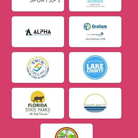
$5
from
Anonymous
$5
on behalf of
Eric Gonzalez
$5
from
Anonymous
$5
on behalf of
Janda Combs
$5
on behalf of
Joelle Service
$5
on behalf of
Michel A. Torres
$5
on behalf of
Patrick Farrance
$5
on behalf of
Saricarmen Saud Moreno
$5
on behalf of
Talles Lima
$5
on behalf of
Vicki Guear
$5
on behalf of
X-change beauty
$2
on behalf of
Brett Lederhaus
$1
from
Anonymous