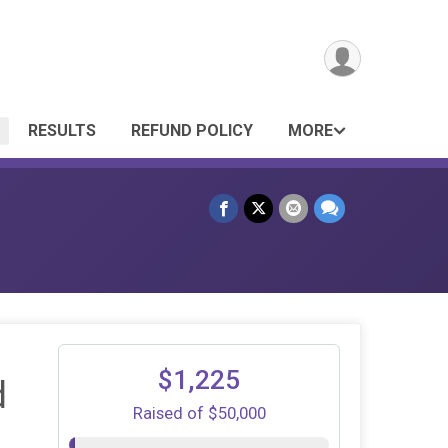
RESULTS
REFUND POLICY
MORE
$1,225
d
Raised of $50,000