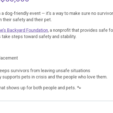
 a dog-friendly event — it’s a way to make sure no survivor
heir safety and their pet.
ne’s Backyard Foundation
, a nonprofit that provides safe f
 take steps toward safety and stability.
placement
keeps survivors from leaving unsafe situations
ly supports pets in crisis and the people who love them.
hat shows up for both people and pets. 🐾