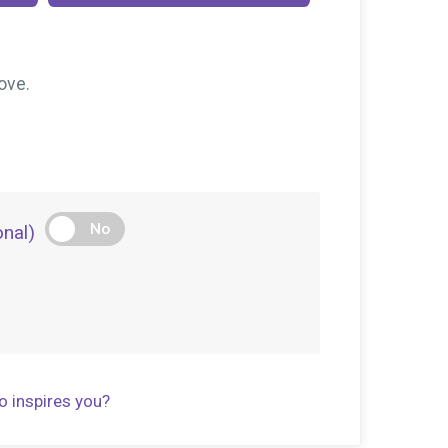
$10
on behalf of
Nicold Trejo
$10
on behalf of
Sara Palacio
ove.
$10
on behalf of
Stephanie Anderson
$5
on behalf of
Allison Robinson
$5
on behalf of
Cate Tracey
$5
on behalf of
Gina Sylvestre
No
nal)
o inspires you?