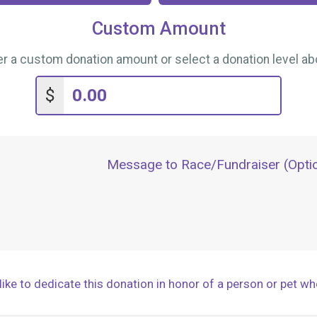
Custom Amount
er a custom donation amount or select a donation level ab
$
Message to Race/Fundraiser (Optio
ike to dedicate this donation in honor of a person or pet wh