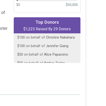
$0
$50,000
 of
$200
on behalf of
Fredo's Treats
Top Donors
$125
on behalf of
Hot Diggity Dog
oster
$1,225 Raised By 29 Donors
Grooming
$100
on behalf of
Christine Nakahara
$100
on behalf of
Jennifer Giang
$50
on behalf of
Alice Papaceno
$50
on behalf of
Amber Taylor
$50
on behalf of
Betsy Frasier
$50
on behalf of
Ezerd Land
$50
on behalf of
Hillary Jones
$50
on behalf of
Jasmine Davis
$50
on behalf of
Lindsay Hintz