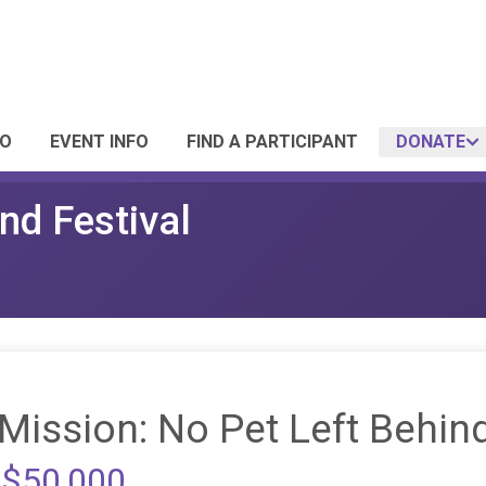
FO
EVENT INFO
FIND A PARTICIPANT
DONATE
nd Festival
Mission: No Pet Left Behin
 $50,000