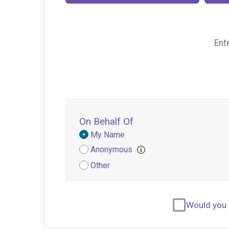
Ent
On Behalf Of
Donation
My Name
Attribution
Anonymous
Other
Would you l