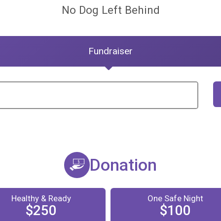
No Dog Left Behind
Fundraiser
Donation
Healthy & Ready
One Safe Night
$250
$100