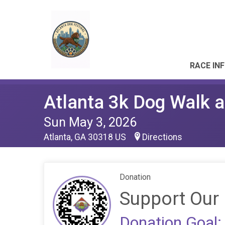
RACE IN
Atlanta 3k Dog Walk a
Sun May 3, 2026
Atlanta, GA 30318 US
Directions
Donation
Support Our 
Donation Goal: