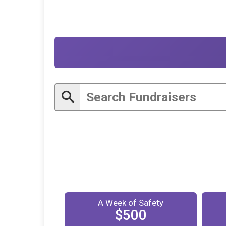
A Week of Safety
$500