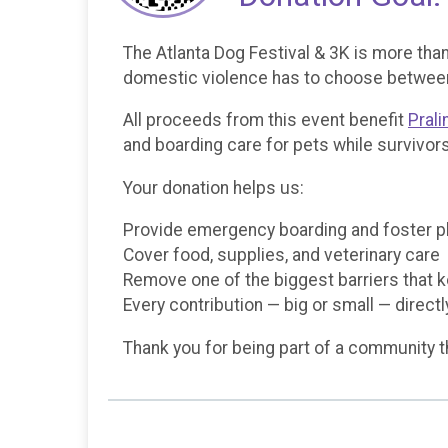
The Atlanta Dog Festival & 3K is more than
domestic violence has to choose between t
All proceeds from this event benefit
Prali
and boarding care for pets while survivors
Your donation helps us:
Provide emergency boarding and foster 
Cover food, supplies, and veterinary care
Remove one of the biggest barriers that 
Every contribution — big or small — direct
Thank you for being part of a community t