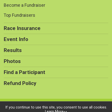
Become a Fundraiser
Top Fundraisers
Race Insurance
Event Info
Results
Photos
Find a Participant
Refund Policy
Powered by RunSignup, © 2026
If you continue to use this site, you consent to use all cookies.
Learn More