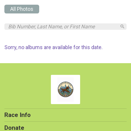
All Photos
Sorry, no albums are available for this date.
Race Info
Donate