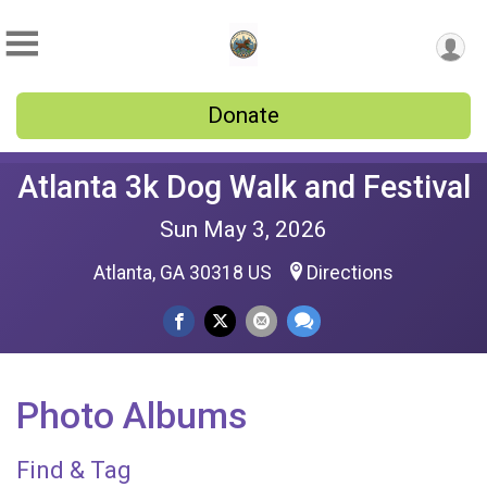
Donate
Atlanta 3k Dog Walk and Festival
Sun May 3, 2026
Atlanta, GA 30318 US
Directions
Photo Albums
Find & Tag