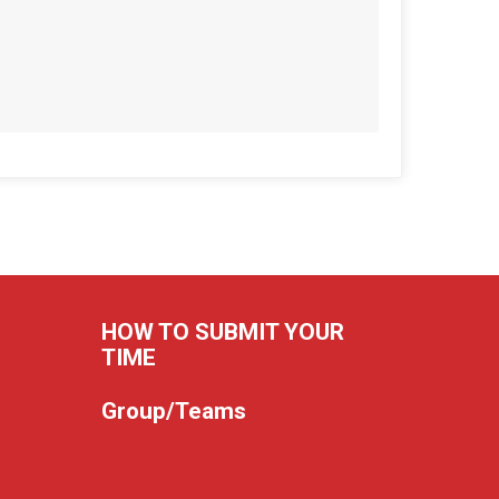
HOW TO SUBMIT YOUR
TIME
Group/Teams