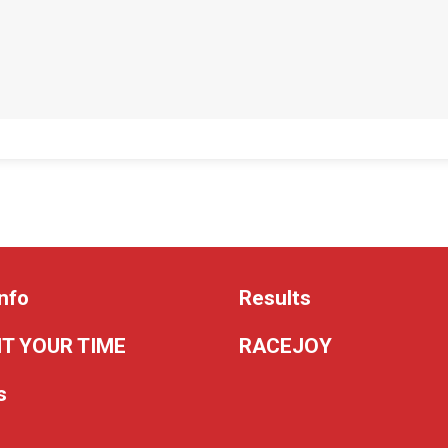
nfo
Results
T YOUR TIME
RACEJOY
s