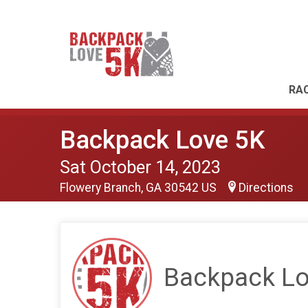
RAC
Backpack Love 5K
Sat October 14, 2023
Flowery Branch, GA 30542 US
Directions
Backpack Lo