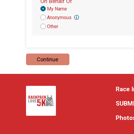
On Behalf Of
Donation
My Name
Attribution
Anonymous
Other
Continue
Race I
SUBMI
Photo