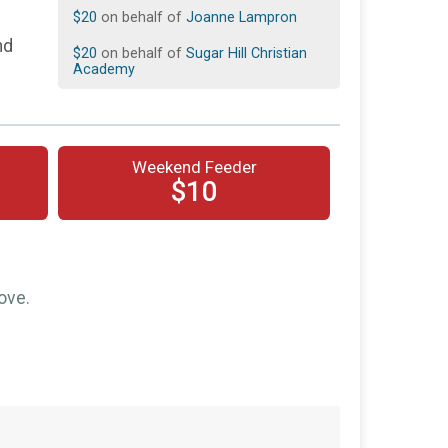
$20
on behalf of
Joanne Lampron
nd
$20
on behalf of
Sugar Hill Christian
Academy
$10
on behalf of
Gracelyn Blount
$10
from
Anonymous
Weekend Feeder
$10
from
Anonymous
$10
$10
from
Anonymous
$10
from
Anonymous
$10
on behalf of
Morgan Breden
ove.
$10
on behalf of
Tristan Pickering