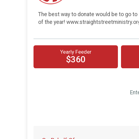
The best way to donate would be to go to 
of the year! www.straightstreetministry.o
Yearly Feeder
$360
Ent