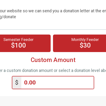
our website so we can send you a donation letter at the e
rg/donate
Semester Feeder
Monthly Feeder
$100
$30
Custom Amount
er a custom donation amount or select a donation level ab
$