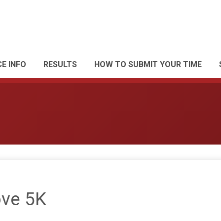
E INFO
RESULTS
HOW TO SUBMIT YOUR TIME
ve 5K