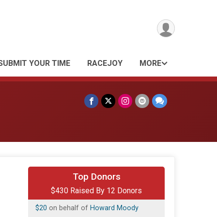
SUBMIT YOUR TIME
RACEJOY
MORE
$250
from
Anonymous
Top Donors
$430 Raised By 12 Donors
$50
from
Anonymous
$20
on behalf of
Howard Moody