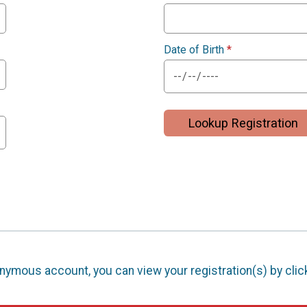
Date of Birth
*
Lookup Registration
nonymous account, you can view your registration(s) by cli