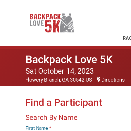
RAC
Backpack Love 5K
Sat October 14, 2023
Flowery Branch, GA 30542 US
Directions
Find a Participant
Search By Name
First Name
*