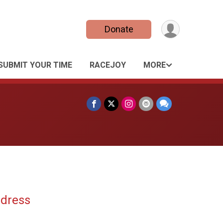
Donate
SUBMIT YOUR TIME
RACEJOY
MORE
ddress