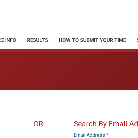
E INFO
RESULTS
HOW TO SUBMIT YOUR TIME
OR
Search By Email A
Email Address
*