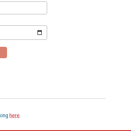
cking
here
.