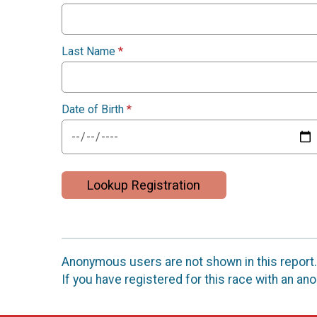
Last Name
*
Date of Birth
*
Lookup Registration
Anonymous users are not shown in this report.
If you have registered for this race with an a