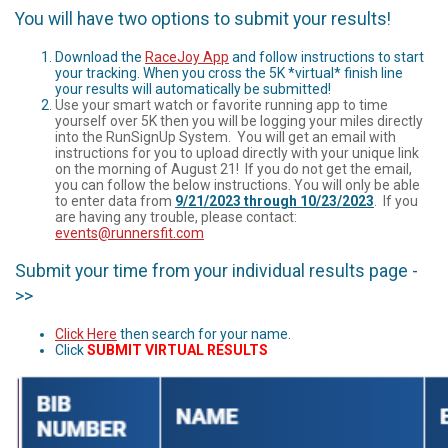
You will have two options to submit your results!
Download the
RaceJoy App
and follow instructions to start
your tracking. When you cross the 5K *virtual* finish line
your results will automatically be submitted!
Use your smart watch or favorite running app to time
yourself over 5K then you will be logging your miles directly
into the RunSignUp System. You will get an email with
instructions for you to upload directly with your unique link
on the morning of August 21! If you do not get the email,
you can follow the below instructions. You will only be able
to enter data from
9/21/2023 through 10/23/2023
. If you
are having any trouble, please contact:
events@runnersfit.com
Submit your time from your individual results page -
>>
Click Here
then search for your name.
Click
SUBMIT VIRTUAL RESULTS