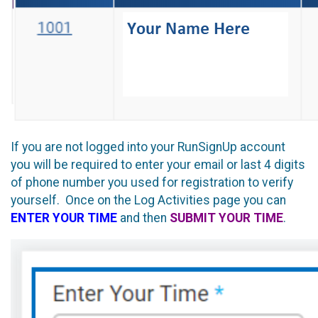
If you are not logged into your RunSignUp account
you will be required to enter your email or last 4 digits
of phone number you used for registration to verify
yourself. Once on the Log Activities page you can
ENTER YOUR TIME
and then
SUBMIT YOUR TIME
.