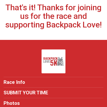
That's it! Thanks for joining
us for the race and
supporting Backpack Love!
Race Info
SUBMIT YOUR TIME
Photos