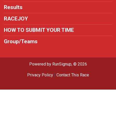
Results
RACEJOY
HOW TO SUBMIT YOUR TIME
Group/Teams
Powered by RunSignup, © 2026
Privacy Policy
|
Contact This Race