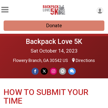
Donate
Backpack Love 5K
Sat October 14, 2023
Flowery Branch, GA 30542 US
Directions
HOW TO SUBMIT YOUR
TIME