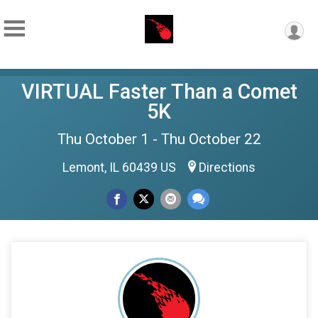
VIRTUAL Faster Than a Comet
5K
Thu October 1 - Thu October 22
Lemont, IL 60439 US
Directions