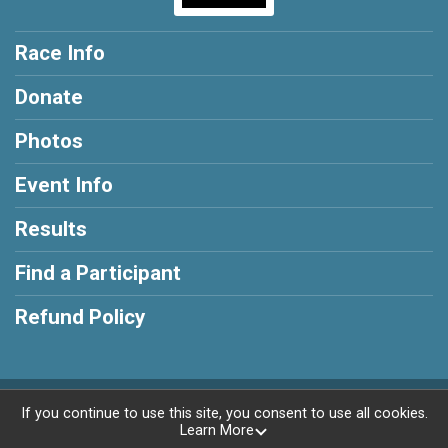
Race Info
Donate
Photos
Event Info
Results
Find a Participant
Refund Policy
Powered by RunSignup, © 2026
If you continue to use this site, you consent to use all cookies.
Learn More
Privacy Policy
|
Contact This Race