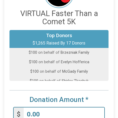
VIRTUAL Faster Than a
Comet 5K
$250
on behalf of
Kristina Jurgaitis
Top Donors
$1,265 Raised By 17 Donors
$200
on behalf of
Deirdre Murray
$100
on behalf of
Brzezniak Family
$100
on behalf of
Evelyn Hofferica
$100
on behalf of
McGady Family
$100
on behalf of
Shirley Tkachuk
$50
on behalf of
Alexander Lichner
Donation Amount
*
$50
on behalf of
BARBARA PERSKI
$50
on behalf of
Dishal Shah
$