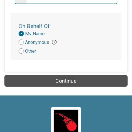
$50
on behalf of
Jennifer Dziubasik
$50
on behalf of
Linda Garry
$50
on behalf of
Paul Mokhatas
On Behalf Of
$30
on behalf of
Valerie Fracaro
Donation
My Name
Attribution
Anonymous
$25
on behalf of
Michelle Vagnoni
Other
$20
on behalf of
Diane Capic
$20
on behalf of
Kathleen Liskovec
$20
on behalf of
Ondrej Gabor
Continue