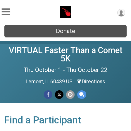
Donate
VIRTUAL Faster Than a Comet
5K
Thu October 1 - Thu October 22
Lemont, IL 60439 US
Directions
Find a Participant