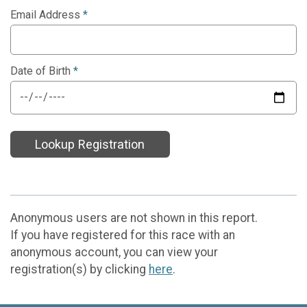
Email Address
*
Date of Birth
*
Lookup Registration
Anonymous users are not shown in this report.
If you have registered for this race with an
anonymous account, you can view your
registration(s) by clicking
here
.