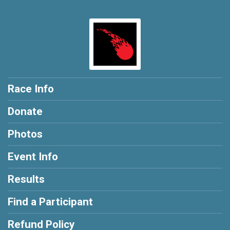
Race Info
Donate
Photos
Event Info
Results
Find a Participant
Refund Policy