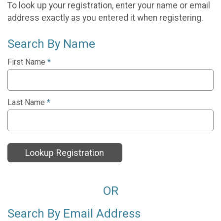
To look up your registration, enter your name or email
address exactly as you entered it when registering.
Search By Name
First Name
*
Last Name
*
Lookup Registration
OR
Search By Email Address