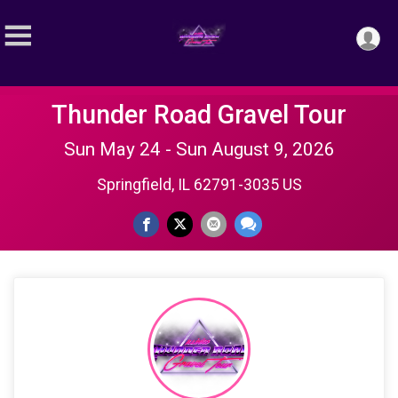
Thunder Road Gravel Tour
Sun May 24 - Sun August 9, 2026
Springfield, IL 62791-3035 US