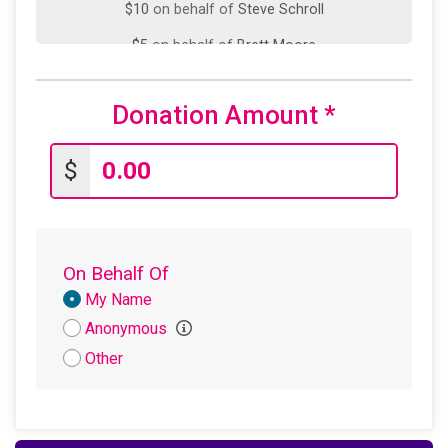
$10
on behalf of
Steve Schroll
$5
on behalf of
Brett Moore
Donation Amount
*
$
On Behalf Of
Donation
My Name
Attribution
Anonymous
Other