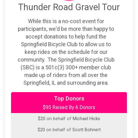
Thunder Road Gravel Tour
While this is a no-cost event for
participants, we'd be more than happy to
accept donations to help fund the
Springfield Bicycle Club to allow us to
keep rides on the schedule for our
community. The Springfield Bicycle Club
(SBC) is a 501c(3) 300+ member club
made up of riders from all over the
Springfield, IL and surrounding area.
$20
from
Anonymous
Top Donors
$95 Raised By 6 Donors
$20
on behalf of
Cameron Turner
$20
on behalf of
Michael Hicks
$20
on behalf of
Scott Bohnert