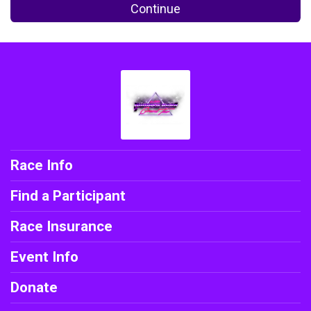
Continue
Race Info
Find a Participant
Race Insurance
Event Info
Donate