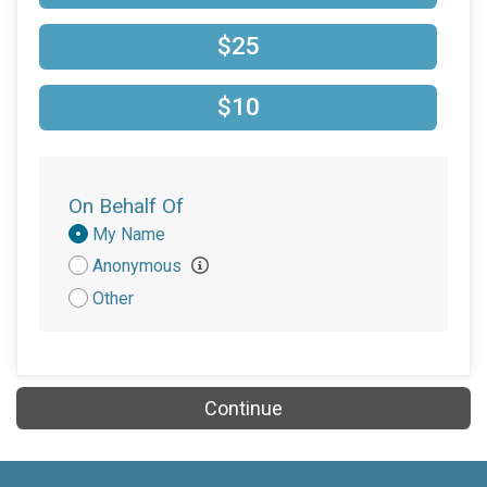
$10
on behalf of
Mary Harmon
$25
$10
on behalf of
Ryleigh McAlister
$10
$10
on behalf of
Samarah McIntosh
$5
from
Anonymous
On Behalf Of
Donation
My Name
Attribution
Anonymous
Other
Continue