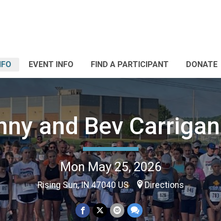
NFO
EVENT INFO
FIND A PARTICIPANT
DONATE
nny and Bev Carrigan
Mon May 25, 2026
Rising Sun, IN 47040 US
Directions