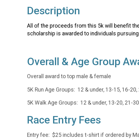
Description
All of the proceeds from this 5k will benefit t
scholarship is awarded to individuals pursuing
Overall & Age Group Aw
Overall award to top male & female
5K Run Age Groups: 12 & under, 13-15, 16-20, 2
5K Walk Age Groups: 12 & under, 13-20, 21-30,
Race Entry Fees
Entry fee: $25 includes t-shirt if ordered by Ma