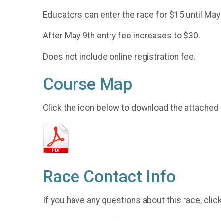
Educators can enter the race for $15 until May
After May 9th entry fee increases to $30.
Does not include online registration fee.
Course Map
Click the icon below to download the attached
Race Contact Info
If you have any questions about this race, clic