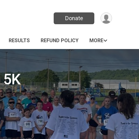
Donate
RESULTS
REFUND POLICY
MORE
 5K