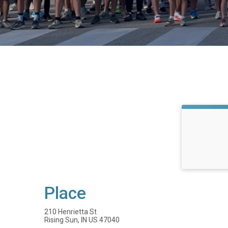
Place
210 Henrietta St
Rising Sun, IN US 47040