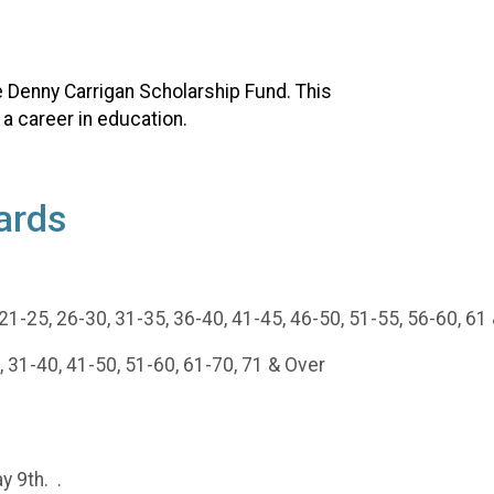
he Denny Carrigan Scholarship Fund. This
 a career in education.
ards
1-25, 26-30, 31-35, 36-40, 41-45, 46-50, 51-55, 56-60, 61
 31-40, 41-50, 51-60, 61-70, 71 & Over
y 9th. .