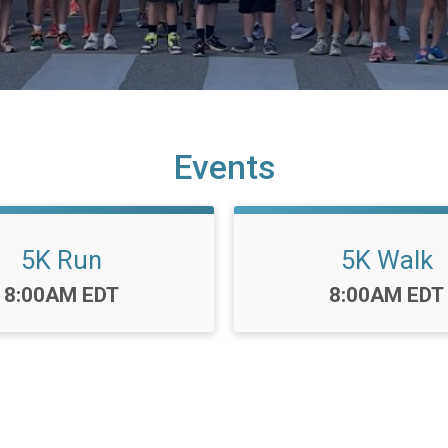
Events
5K Run
5K Walk
Time:
Time:
8:00AM EDT
8:00AM EDT