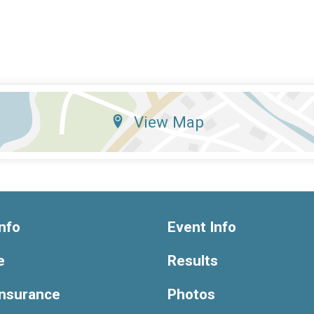
View Map
nfo
Event Info
e
Results
Insurance
Photos