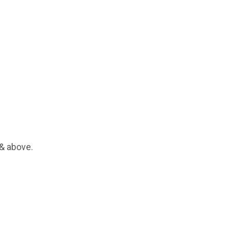
 & above.