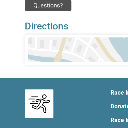
Questions?
Directions
Race I
Donat
Race 