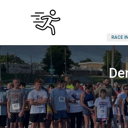
RACE I
De