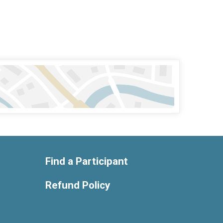
Find a Participant
Refund Policy