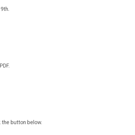
 9th.
 PDF.
k the button below.