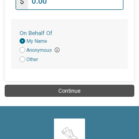
$
On Behalf Of
Donation
My Name
Attribution
Anonymous
Other
Continue