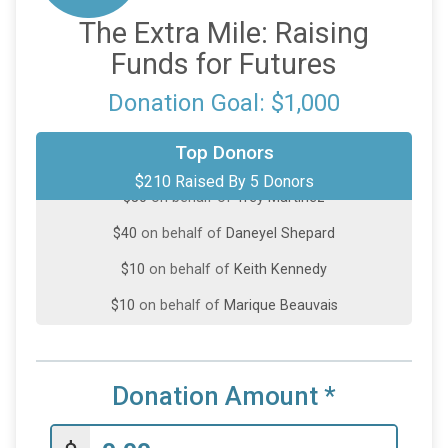
The Extra Mile: Raising
Funds for Futures
Donation Goal: $1,000
$100
on behalf of
Alexandra Carbo
Top Donors
$210 Raised By 5 Donors
$50
on behalf of
Trey Martinez
$40
on behalf of
Daneyel Shepard
$10
on behalf of
Keith Kennedy
$10
on behalf of
Marique Beauvais
Donation Amount
*