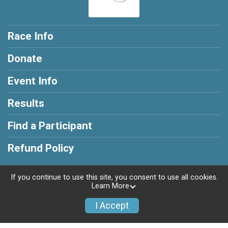
Race Info
Donate
Event Info
Results
Find a Participant
Refund Policy
If you continue to use this site, you consent to use all cookies.
Learn More
Powered by RunSignup, © 2026
I Accept
Privacy Policy
|
Contact This Race