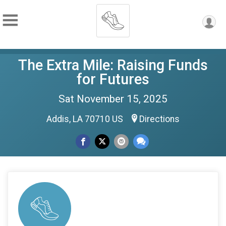
The Extra Mile: Raising Funds
for Futures
Sat November 15, 2025
Addis, LA 70710 US
Directions