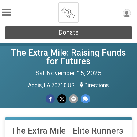
Donate
The Extra Mile: Raising Funds
for Futures
Sat November 15, 2025
Addis, LA 70710 US
Directions
The Extra Mile - Elite Runners