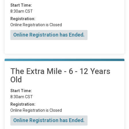
Start Time:
8:30am CST
Registration:
Online Registration is Closed
Online Registration has Ended.
The Extra Mile - 6 - 12 Years
Old
Start Time:
8:30am CST
Registration:
Online Registration is Closed
Online Registration has Ended.