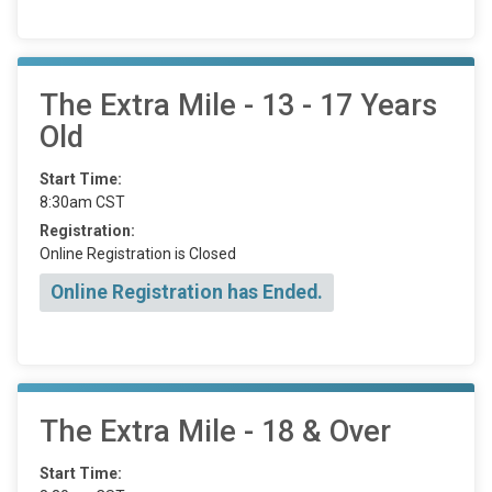
The Extra Mile - 13 - 17 Years
Old
Start Time:
8:30am CST
Registration:
Online Registration is Closed
Online Registration has Ended.
The Extra Mile - 18 & Over
Start Time: