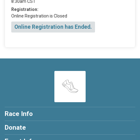
8:30am CST
Registration:
Online Registration is Closed
Online Registration has Ended.
Race Info
Donate