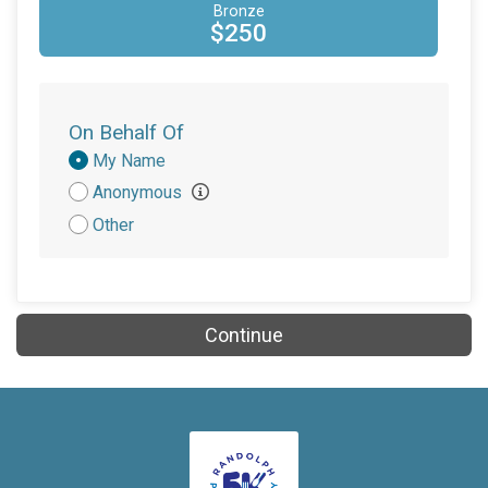
Bronze
$250
On Behalf Of
Donation
My Name
Attribution
Anonymous
Other
Continue