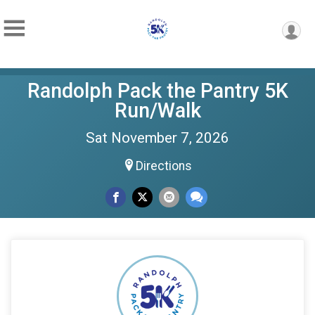
Randolph Pack the Pantry 5K
Run/Walk
Sat November 7, 2026
Directions