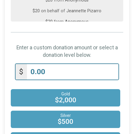
$20
from
Anonymous
$20
on behalf of
Jeannette Pizarro
$20
from
Anonymous
$20
on behalf of
Yvette Philip
$10
on behalf of
Lenette DaSilva
Enter a custom donation amount or select a
$5
from
Anonymous
donation level below.
$2
from
Anonymous
$
Gold
$2,000
Silver
$500