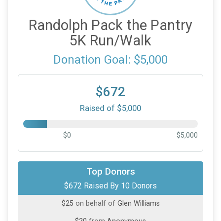
Randolph Pack the Pantry
5K Run/Walk
Donation Goal: $5,000
$672
Raised of $5,000
$0
$5,000
$500
on behalf of
Paul Walsh
Top Donors
$672 Raised By 10 Donors
$50
on behalf of
Ellen Ash
$25
on behalf of
Glen Williams