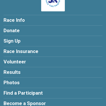
Race Info
Donate
Sign Up
Race Insurance
Volunteer
Results
Photos
Find a Participant
Become a Sponsor