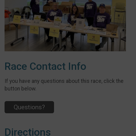
Race Contact Info
If you have any questions about this race, click the
button below.
Questions?
Directions