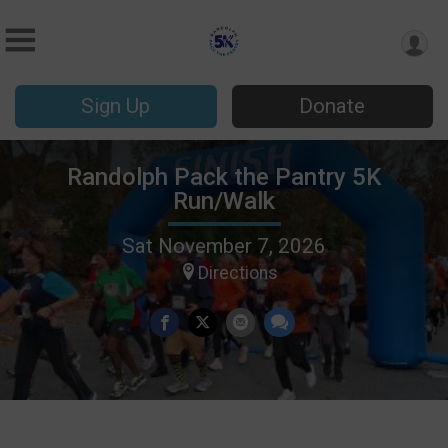
Sign Up
Donate
Randolph Pack the Pantry 5K
Run/Walk
Sat November 7, 2026
Directions