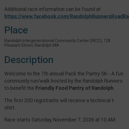
Additional race information can be found at
https://www.facebook.com/RandolphRunnersRoadRa
Place
Randolph Intergenerational Community Center (RICC), 128
Pleasant Street, Randolph MA
Description
Welcome to the 7th annual Pack the Pantry 5K-- A fun
community run/walk hosted by the Randolph Runners
to benefit the
Friendly Food Pantry of Randolph
.
The first 200 registrants will receive a technical t-
shirt.
Race starts Saturday, November 7, 2026 at 10 AM.