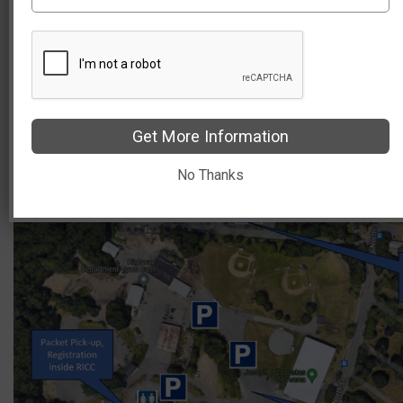
Please do not park at the AMVETS lot, or the Elderly
Housing tenant or visitor parking lot on Pleasant
Street.
Overflow parking is available at Amramp, 358 North
Street.
Get More Information
No Thanks