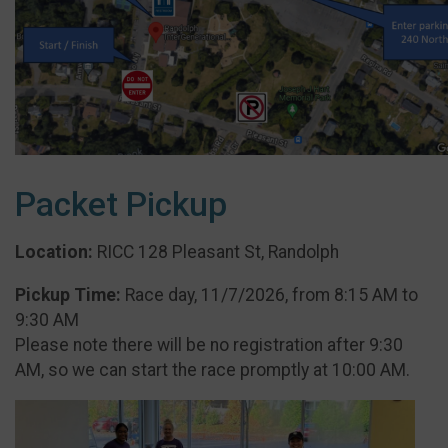
Packet Pickup
Location:
RICC 128 Pleasant St, Randolph
Pickup Time:
Race day, 11/7/2026, from 8:15 AM to
9:30 AM
Please note there will be no registration after 9:30
AM, so we can start the race promptly at 10:00 AM.