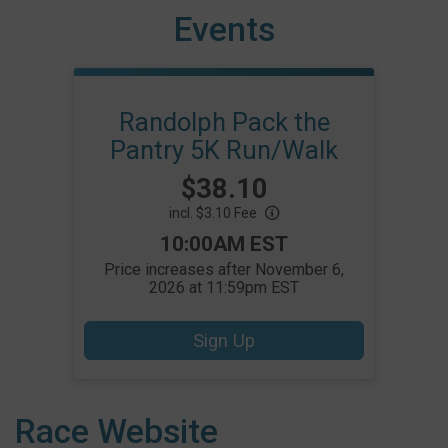
Events
Randolph Pack the
Pantry 5K Run/Walk
Price:
$38.10
incl. $3.10 Fee
Time:
10:00AM EST
Price increases after November 6,
2026 at 11:59pm EST
Sign Up
Race Website