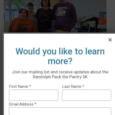
Would you like to learn
more?
Join our mailing list and receive updates about the
Randolph Pack the Pantry 5K
Parking Information
First Name
*
Last Name
*
Enter the RICC parking lot by North St (GPS: 240 North
Street, Randolph, MA) and continue to the back of the
Email Address
*
RICC building.