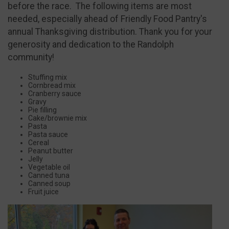
before the race. The following items are most
needed, especially ahead of Friendly Food Pantry's
annual Thanksgiving distribution. Thank you for your
generosity and dedication to the Randolph
community!
Stuffing mix
Cornbread mix
Cranberry sauce
Gravy
Pie filling
Cake/brownie mix
Pasta
Pasta sauce
Cereal
Peanut butter
Jelly
Vegetable oil
Canned tuna
Canned soup
Fruit juice