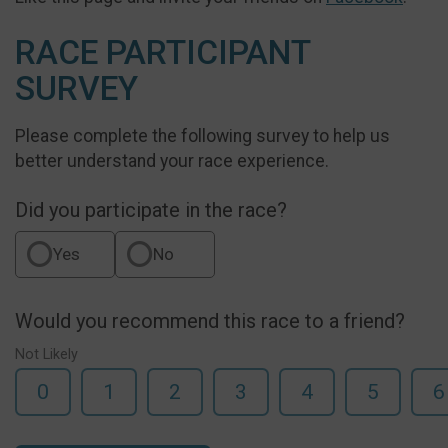
RACE PARTICIPANT
SURVEY
Please complete the following survey to help us
better understand your race experience.
Did you participate in the race?
Yes
No
Would you recommend this race to a friend?
Not Likely
0
1
2
3
4
5
6