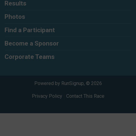
Results
Photos
Find a Participant
Become a Sponsor
Corporate Teams
Powered by RunSignup, © 2026
Privacy Policy
|
Contact This Race