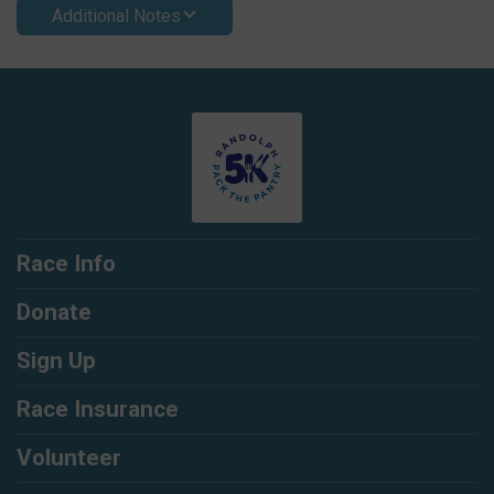
Additional Notes
Race Info
Donate
Sign Up
Race Insurance
Volunteer