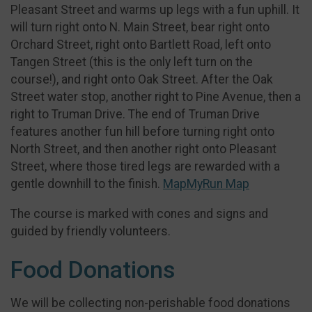
Pleasant Street and warms up legs with a fun uphill. It
will turn right onto N. Main Street, bear right onto
Orchard Street, right onto Bartlett Road, left onto
Tangen Street (this is the only left turn on the
course!), and right onto Oak Street. After the Oak
Street water stop, another right to Pine Avenue, then a
right to Truman Drive. The end of Truman Drive
features another fun hill before turning right onto
North Street, and then another right onto Pleasant
Street, where those tired legs are rewarded with a
gentle downhill to the finish.
MapMyRun Map
The course is marked with cones and signs and
guided by friendly volunteers.
Food Donations
We will be collecting non-perishable food donations