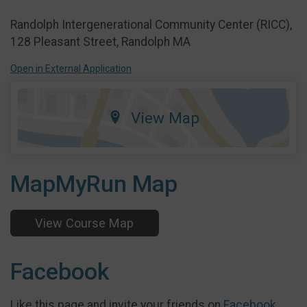
Randolph Intergenerational Community Center (RICC),
128 Pleasant Street, Randolph MA
Open in External Application
View Map
MapMyRun Map
View Course Map
Facebook
Like this page and invite your friends on
Facebook
.