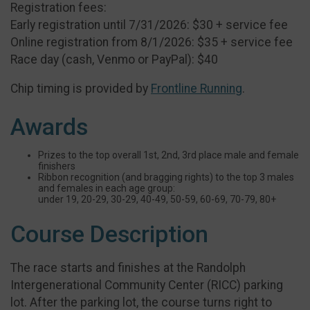
Registration fees:
Early registration until 7/31/2026: $30 + service fee
Online registration from 8/1/2026: $35 + service fee
Race day (cash, Venmo or PayPal): $40
Chip timing is provided by
Frontline Running
.
Awards
Prizes to the top overall 1st, 2nd, 3rd place male and female
finishers
Ribbon recognition (and bragging rights) to the top 3 males
and females in each age group:
under 19, 20-29, 30-29, 40-49, 50-59, 60-69, 70-79, 80+
Course Description
The race starts and finishes at the Randolph
Intergenerational Community Center (RICC) parking
lot. After the parking lot, the course turns right to