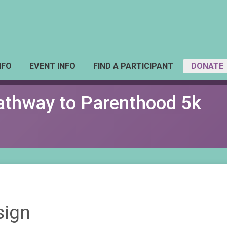
NFO
EVENT INFO
FIND A PARTICIPANT
DONATE
Pathway to Parenthood 5k
sign