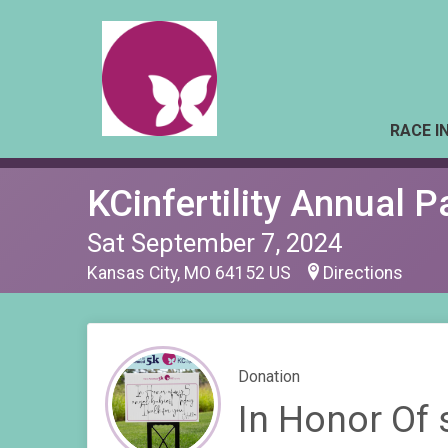
RACE I
KCinfertility Annual 
Sat September 7, 2024
Kansas City, MO 64152 US
Directions
Donation
In Honor Of 