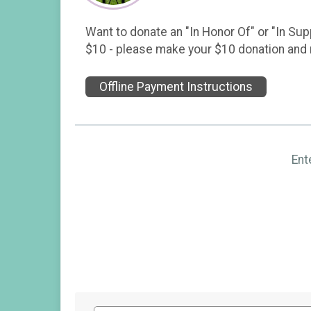
Want to donate an "In Honor Of" or "In Sup
$10 - please make your $10 donation and n
Offline Payment Instructions
Ent