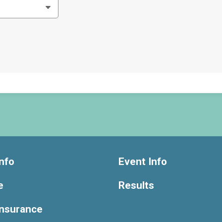
nfo
Event Info
e
Results
Insurance