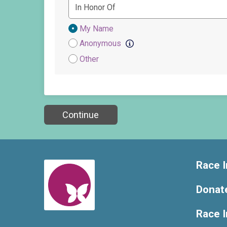
Donation
My Name
Attribution
Anonymous
Other
Continue
Race I
Donat
Race 