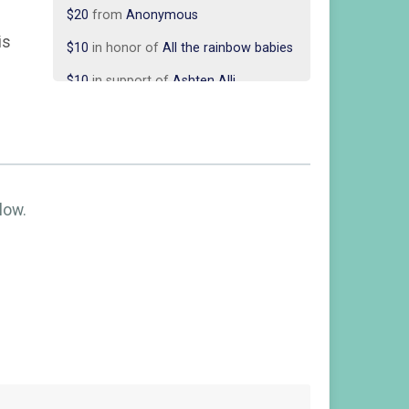
$10
in honor of
All the rainbow babies
is
$10
in support of
Ashten Alli
$10
in support of
Ashten Alli
$10
in support of
Chey and Alex
Begemann
$10
in honor of
ERIN & JOSH
$10
in honor of
Jami Davis
low.
$10
in honor of
Juan Delgado
$10
in honor of
Justin & Lexi Beatty
$10
in support of
Justin and Lexi
Beatty
$10
from
Anonymous
$10
in honor of
Katie Applegate