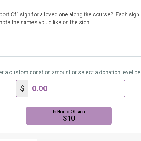
port Of" sign for a loved one along the course? Each sign 
ote the names you'd like on the sign.
er a custom donation amount or select a donation level be
$
In Honor Of sign
$10