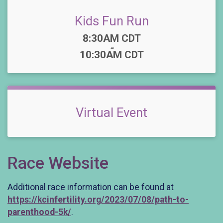
Kids Fun Run
Time:
8:30AM CDT
-
10:30AM CDT
Virtual Event
Race Website
Additional race information can be found at
https://kcinfertility.org/2023/07/08/path-to-
parenthood-5k/
.