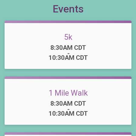
Events
5k
Time:
8:30AM CDT
-
10:30AM CDT
1 Mile Walk
Time:
8:30AM CDT
-
10:30AM CDT