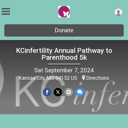
Donate
KCinfertility Annual Pathway to
Parenthood 5k
Sat September 7, 2024
Kansas City, MO 64152 US
Directions