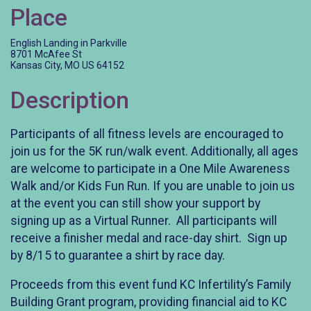
Place
English Landing in Parkville
8701 McAfee St
Kansas City, MO US 64152
Description
Participants of all fitness levels are encouraged to
join us for the 5K run/walk event. Additionally, all ages
are welcome to participate in a One Mile Awareness
Walk and/or Kids Fun Run. If you are unable to join us
at the event you can still show your support by
signing up as a Virtual Runner. All participants will
receive a finisher medal and race-day shirt. Sign up
by 8/15 to guarantee a shirt by race day.
Proceeds from this event fund KC Infertility’s Family
Building Grant program, providing financial aid to KC