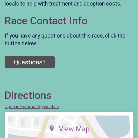
locals to help with treatment and adoption costs.
Race Contact Info
If you have any questions about this race, click the
button below.
Questions?
Directions
Open in External Application
View Map