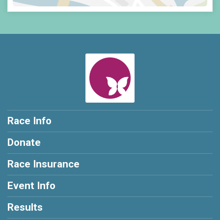
Race Info
Donate
Race Insurance
Event Info
Results