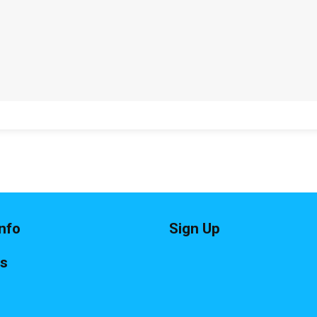
nfo
Sign Up
ts