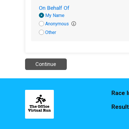
On Behalf Of
Donation
My Name
Attribution
Anonymous
Other
Continue
Race I
Resul