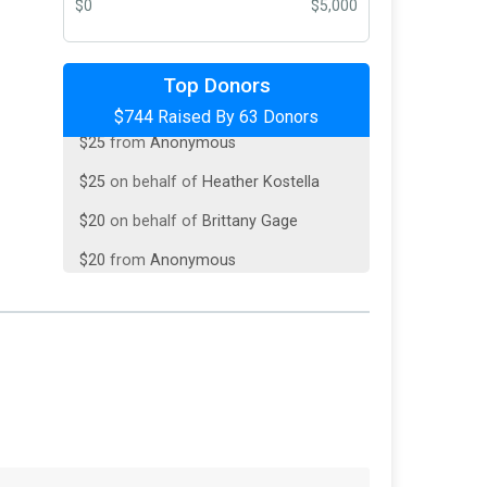
$0
$5,000
$150
from
Anonymous
Top Donors
$744 Raised By 63 Donors
$25
from
Anonymous
$25
on behalf of
Heather Kostella
$20
on behalf of
Brittany Gage
$20
from
Anonymous
$20
on behalf of
Collin Crow
$20
from
Anonymous
$20
on behalf of
Jonnea Birdine
$20
on behalf of
Lindsey Cameron
$20
on behalf of
Nick Glasmann
$20
on behalf of
Rebecca Houghtaling