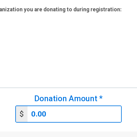
anization you are donating to during registration:
Donation Amount
*
$