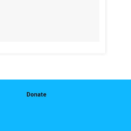
$20
from
Anonymous
$15
from
Anonymous
$15
from
Anonymous
$15
on behalf of
Matthew Mccorry
$10
from
Anonymous
$10
from
Anonymous
$10
from
Anonymous
$10
from
Anonymous
$10
on behalf of
Chelsea Warren
Donate
$10
from
Anonymous
$10
on behalf of
Elliott Holland
$10
on behalf of
Heather Kostella