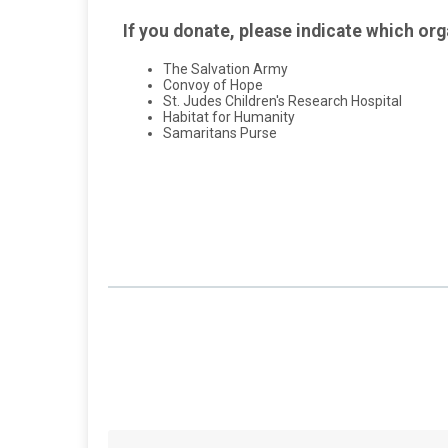
If you donate, please indicate which org
The Salvation Army
Convoy of Hope
St. Judes Children's Research Hospital
Habitat for Humanity
Samaritans Purse