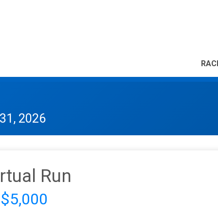
RAC
31, 2026
irtual Run
 $5,000