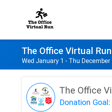
The Office Virtual Run
Wed January 1 - Thu December 
The Office V
Donation Goal: