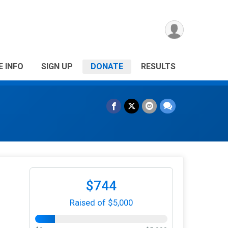
E INFO
SIGN UP
DONATE
RESULTS
$744
Raised of $5,000