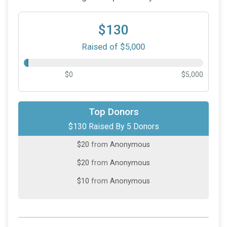
$130
Raised of $5,000
$0
$5,000
$50
on behalf of
Kim Lewis
Top Donors
$130 Raised By 5 Donors
$30
on behalf of
Sue Vogel
$20
from
Anonymous
$20
from
Anonymous
$10
from
Anonymous