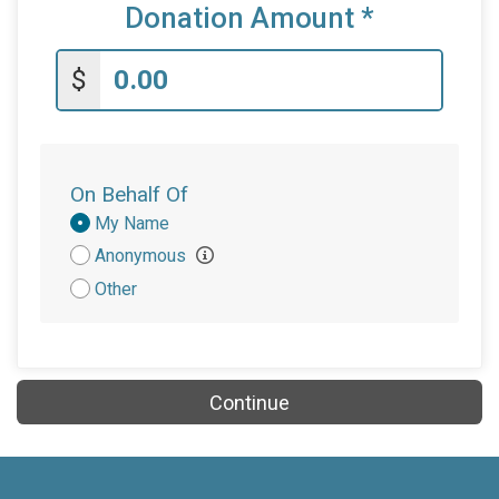
Donation Amount
*
$
On Behalf Of
Donation
My Name
Attribution
Anonymous
Other
Continue