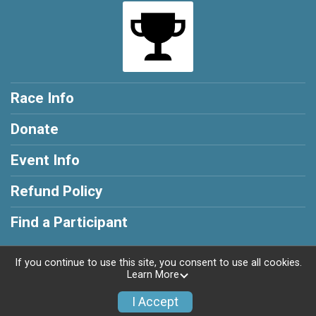
Race Info
Donate
Event Info
Refund Policy
Find a Participant
If you continue to use this site, you consent to use all cookies.
Learn More
Powered by RunSignup, © 2026
I Accept
Privacy Policy
|
Contact This Race