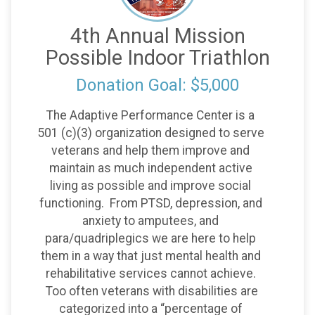
4th Annual Mission
Possible Indoor Triathlon
Donation Goal: $5,000
The Adaptive Performance Center is a
501 (c)(3) organization designed to serve
veterans and help them improve and
maintain as much independent active
living as possible and improve social
functioning. From PTSD, depression, and
anxiety to amputees, and
para/quadriplegics we are here to help
them in a way that just mental health and
rehabilitative services cannot achieve.
Too often veterans with disabilities are
categorized into a “percentage of