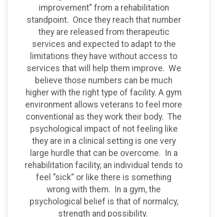
improvement” from a rehabilitation
standpoint. Once they reach that number
they are released from therapeutic
services and expected to adapt to the
limitations they have without access to
services that will help them improve. We
believe those numbers can be much
higher with the right type of facility. A gym
environment allows veterans to feel more
conventional as they work their body. The
psychological impact of not feeling like
they are in a clinical setting is one very
large hurdle that can be overcome. In a
rehabilitation facility, an individual tends to
feel “sick” or like there is something
wrong with them. In a gym, the
psychological belief is that of normalcy,
strength and possibility.