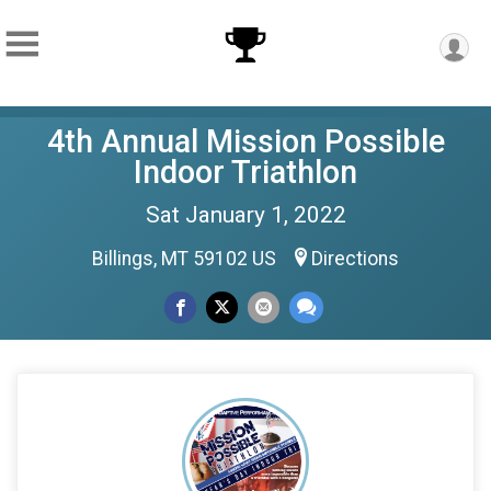
4th Annual Mission Possible
Indoor Triathlon
Sat January 1, 2022
Billings, MT 59102 US
Directions