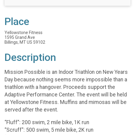
Place
Yellowstone Fitness
1595 Grand Ave
Billings, MT US 59102
Description
Mission Possible is an Indoor Triathlon on New Years
Day because nothing seems more impossible than a
triathlon with a hangover. Proceeds support the
Adaptive Performance Center. The event will be held
at Yellowstone Fitness. Muffins and mimosas will be
served after the event.
“Fluff”: 200 swim, 2 mile bike, 1K run
“Scruff”: 500 swim, 5 mile bike, 2K run