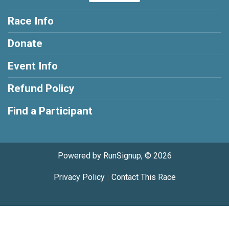
Race Info
Donate
Event Info
Refund Policy
Find a Participant
Powered by RunSignup, © 2026
Privacy Policy
|
Contact This Race