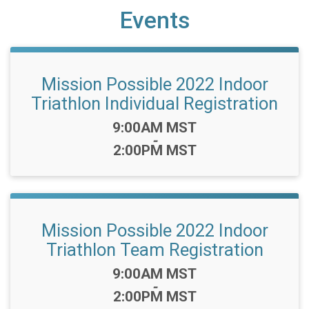
Events
Mission Possible 2022 Indoor
Triathlon Individual Registration
Time:
9:00AM MST
-
2:00PM MST
Mission Possible 2022 Indoor
Triathlon Team Registration
Time:
9:00AM MST
-
2:00PM MST