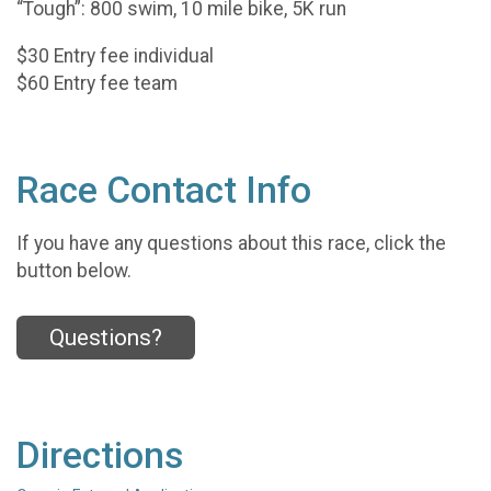
“Tough”: 800 swim, 10 mile bike, 5K run
$30 Entry fee individual
$60 Entry fee team
Race Contact Info
If you have any questions about this race, click the
button below.
Questions?
Directions