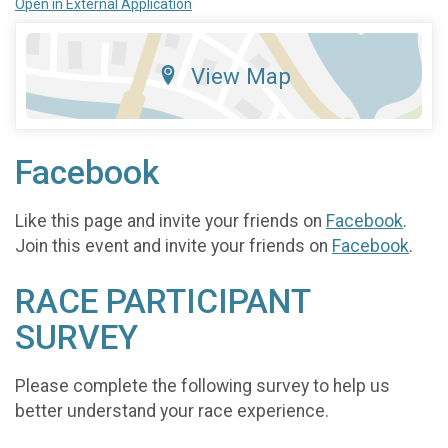
Open in External Application
View Map
Facebook
Like this page and invite your friends on
Facebook
.
Join this event and invite your friends on
Facebook
.
RACE PARTICIPANT
SURVEY
Please complete the following survey to help us
better understand your race experience.