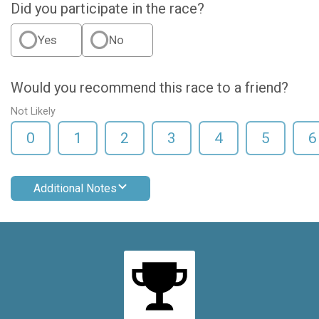
Did you participate in the race?
Yes
No
Would you recommend this race to a friend?
Not Likely
0
1
2
3
4
5
6
Additional Notes