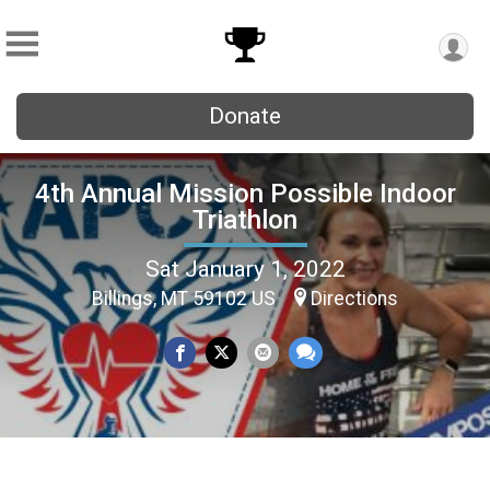
Donate
4th Annual Mission Possible Indoor
Triathlon
Sat January 1, 2022
Billings, MT 59102 US
Directions