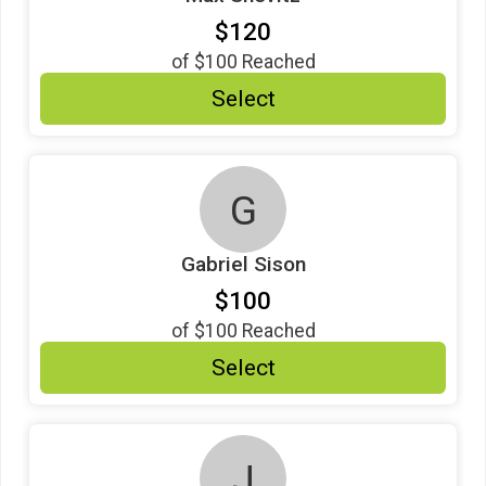
$120
of
$100
Reached
Select
G
Gabriel Sison
$100
of
$100
Reached
Select
J