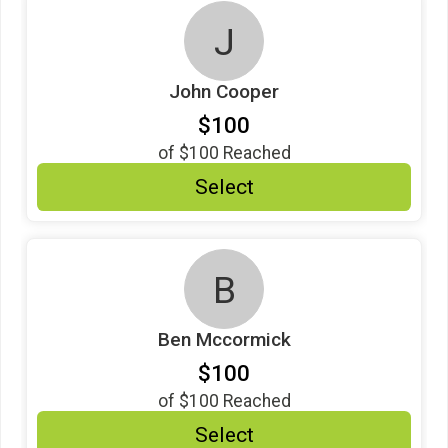
J
John Cooper
$100
of
$100
Reached
Select
B
Ben Mccormick
$100
of
$100
Reached
Select