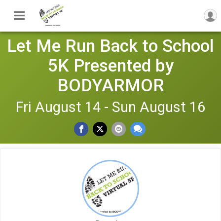
Let Me Run Back to School
5K Presented by
BODYARMOR
Fri August 14 - Sun August 16