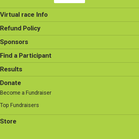
Virtual race Info
Refund Policy
Sponsors
Find a Participant
Results
Donate
Become a Fundraiser
Top Fundraisers
Store