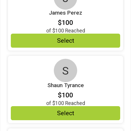
James Perez
$100
of
$100
Reached
Select
S
Shaun Tyrance
$100
of
$100
Reached
Select