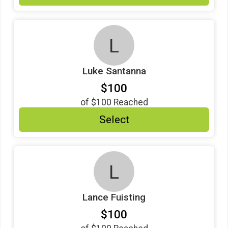
L
Luke Santanna
$100
of
$100
Reached
Select
L
Lance Fuisting
$100