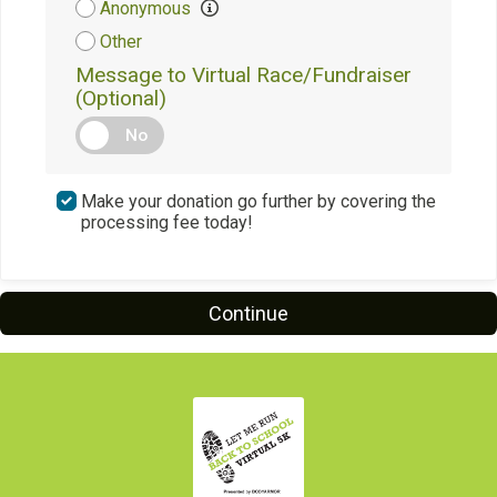
Anonymous
Other
Message to Virtual Race/Fundraiser
(Optional)
No
Make your donation go further by covering the
processing fee today!
Continue