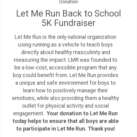
Donation
Let Me Run Back to School
5K Fundraiser
Let Me Run is the only national organization
using running as a vehicle to teach boys
directly about healthy masculinity and
measuring the impact. LMR was founded to
be a low-cost, accessible program that any
boy could benefit from. Let Me Run provides
a unique and safe environment for boys to
learn how to positively manage their
emotions, while also providing them a healthy
outlet for physical activity and social
engagement.
Your donation to Let Me Run
today helps to ensure that all boys are able
to participate in Let Me Run. Thank you!