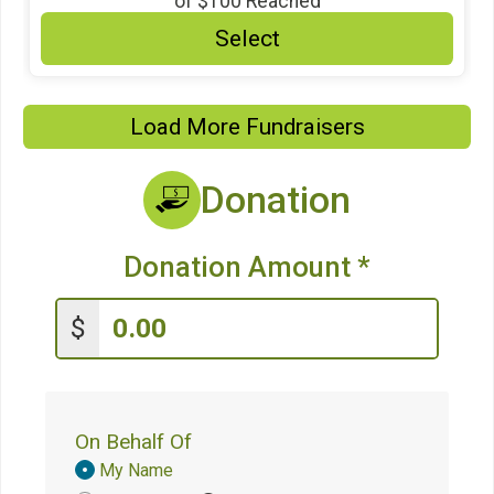
of
$100
Reached
Select
Load More Fundraisers
Donation
Donation Amount
*
$
On Behalf Of
Donation
My Name
Attribution