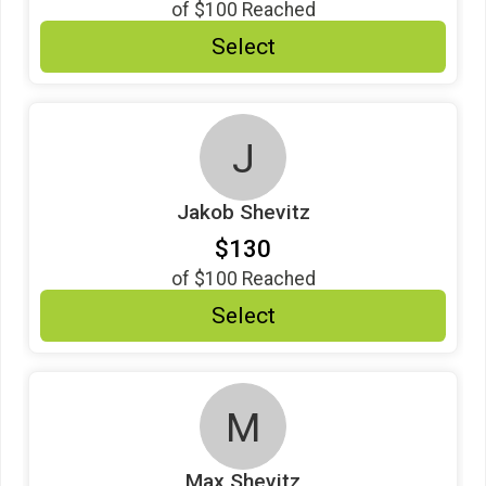
of
$100
Reached
$10
from
Anonymous
Select
$10
on behalf of
Mary Dare Mayeux
$10
on behalf of
Michael Jones
J
$10
on behalf of
Mimi Brophy
$10
from
Anonymous
Jakob Shevitz
$10
on behalf of
Sally Burns
$130
$7
from
Anonymous
of
$100
Reached
$5
on behalf of
Elizabeth Reynolds
Select
M
Max Shevitz