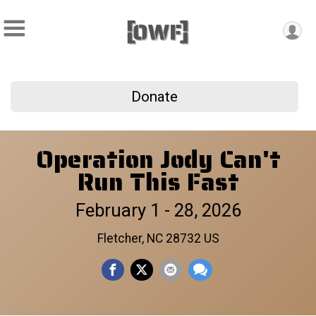
Donate
Operation Jody Can't
Run This Fast
February 1 - 28, 2026
Fletcher, NC 28732 US