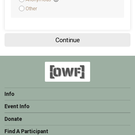
Other
Continue
Info
Event Info
Donate
Find A Participant