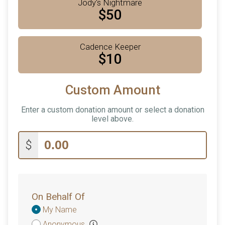
Jody's Nightmare
$50
Cadence Keeper
$10
Custom Amount
Enter a custom donation amount or select a donation
level above.
$
On Behalf Of
Donation
My Name
Attribution
Anonymous