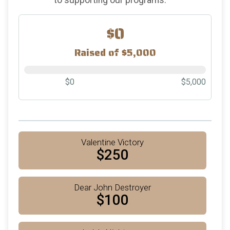
$0
Raised of $5,000
$0
$5,000
Valentine Victory
$250
Dear John Destroyer
$100