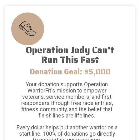
Operation Jody Can't
Run This Fast
Donation Goal: $5,000
Your donation supports Operation
WarriorFit's mission to empower
veterans, service members, and first
responders through free race entries,
fitness community, and the belief that
finish lines are lifelines.
Every dollar helps put another warrior on a
start line. 100% of donations go directly
to supporting our programs.