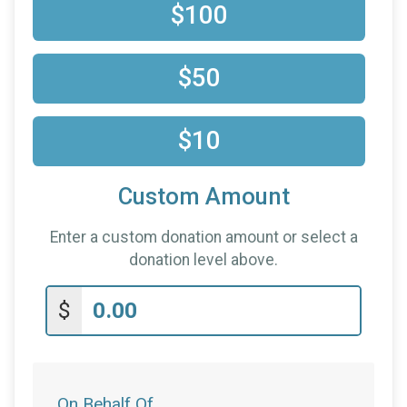
$100
$50
$10
Custom Amount
Enter a custom donation amount or select a
donation level above.
$
On Behalf Of