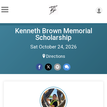
Kenneth Brown Memorial
Scholarship
Sat October 24, 2026
Directions