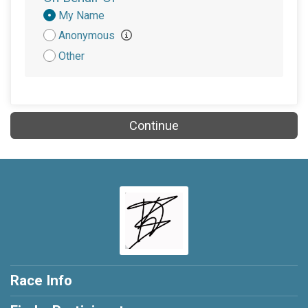
Donation
My Name
Attribution
Anonymous
Other
Continue
Race Info