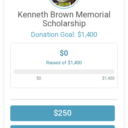
Kenneth Brown Memorial
Scholarship
Donation Goal: $1,400
$0
Raised of $1,400
$0
$1,400
$250