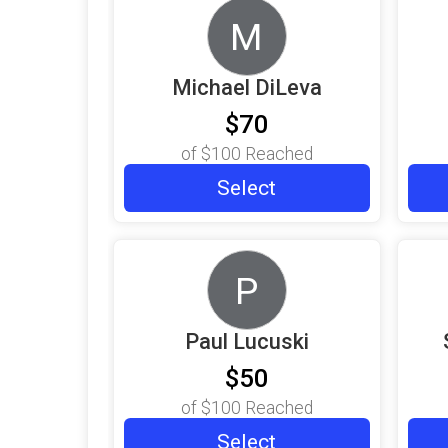
M
Michael DiLeva
$70
of
$100
Reached
Select
P
Paul Lucuski
$50
of
$100
Reached
Select