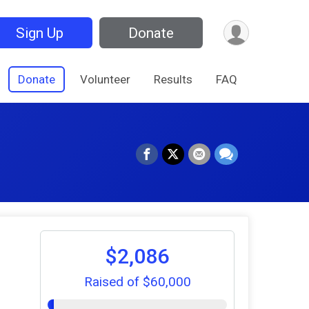
Sign Up
Donate
Donate
Volunteer
Results
FAQ
$2,086
Raised of $60,000