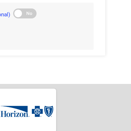
No
nal)