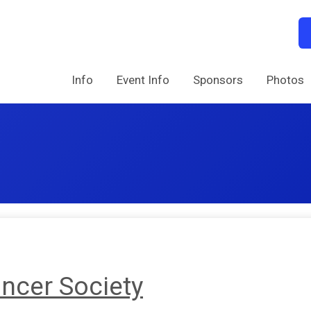
Info
Event Info
Sponsors
Photos
ncer Society