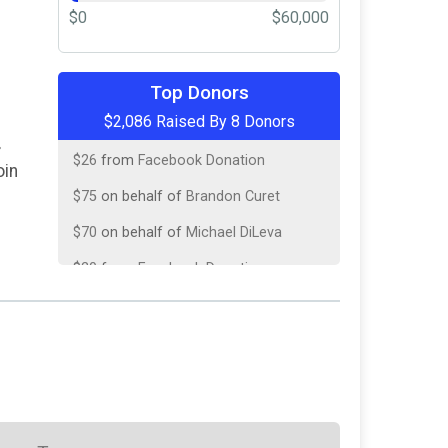
$0
$60,000
$145
on behalf of
John Williams
Top Donors
$2,086 Raised By 8 Donors
$50
from
Anonymous
r
$26
from
Facebook Donation
oin
$75
on behalf of
Brandon Curet
$70
on behalf of
Michael DiLeva
$20
from
Facebook Donation
$10
on behalf of
Mark Turner
$40
on behalf of
William McDougall