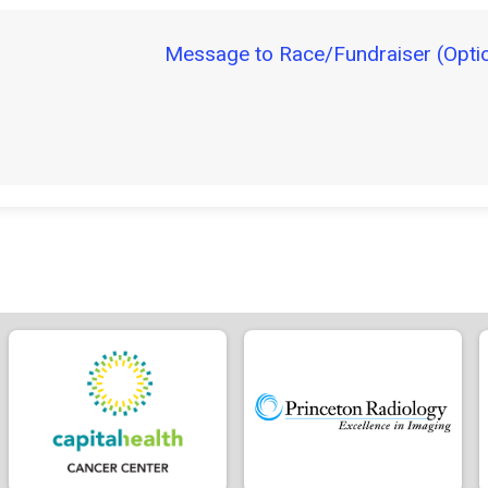
Message to Race/Fundraiser (Optio