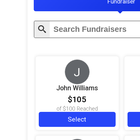
Fundraiser
J
John Williams
$105
of
$100
Reached
Select