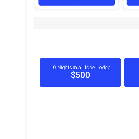
10 Nights in a Hope Lodge
$500