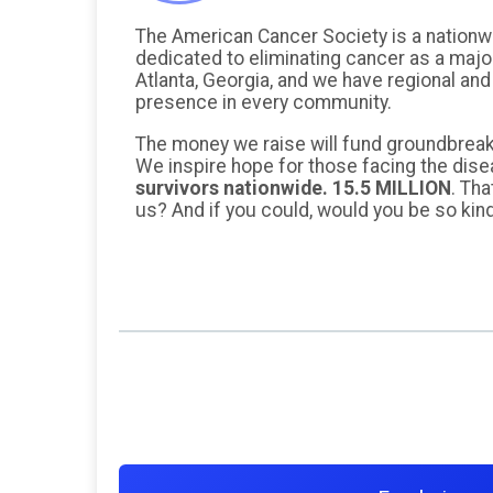
The American Cancer Society is a nationw
dedicated to eliminating cancer as a majo
Atlanta, Georgia, and we have regional and
presence in every community.
The money we raise will fund groundbreak
We inspire hope for those facing the dis
survivors nationwide. 15.5 MILLION
. Tha
us? And if you could, would you be so kin