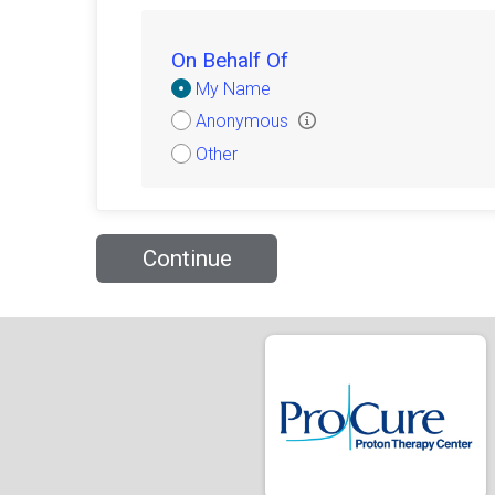
On Behalf Of
Donation
My Name
Attribution
Anonymous
Other
Continue