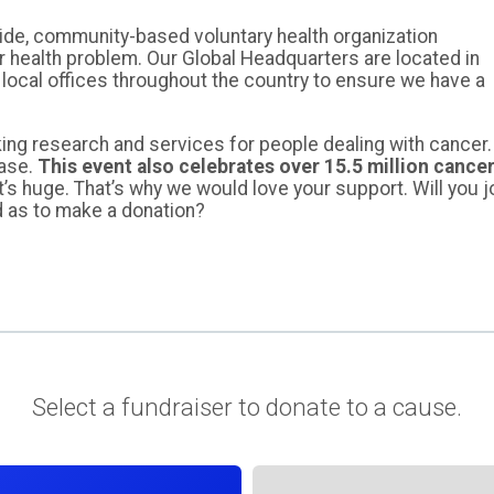
ide, community-based voluntary health organization
r health problem. Our Global Headquarters are located in
 local offices throughout the country to ensure we have a
ing research and services for people dealing with cancer.
ease.
This event also celebrates over 15.5 million cance
t’s huge. That’s why we would love your support. Will you j
d as to make a donation?
Select a fundraiser to donate to a cause.