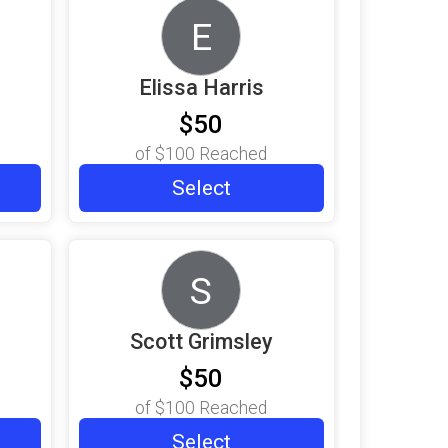
E
Elissa Harris
$50
of
$100
Reached
Select
S
Scott Grimsley
$50
of
$100
Reached
Select