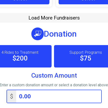
Load More Fundraisers
Donation
4 Rides to Treatment
Support Programs
$200
$75
Custom Amount
Enter a custom donation amount or select a donation level above
$