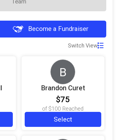
Team
Become a Fundraiser
Switch View
B
l
Brandon Curet
$75
of
$100
Reached
Select