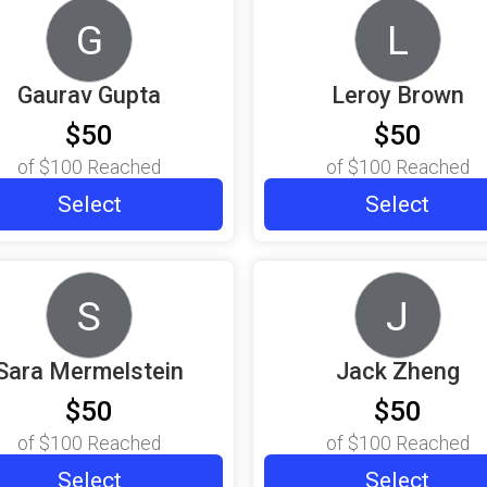
G
L
Gaurav Gupta
Leroy Brown
$50
$50
of
$100
Reached
of
$100
Reached
Select
Select
S
J
Sara Mermelstein
Jack Zheng
$50
$50
of
$100
Reached
of
$100
Reached
Select
Select