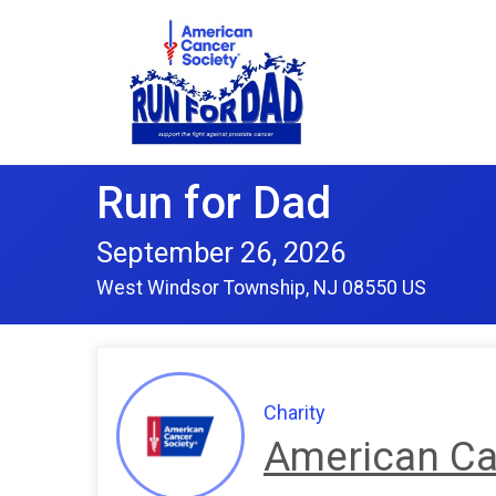
Run for Dad
September 26, 2026
West Windsor Township, NJ 08550 US
Charity
American Ca