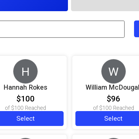
H
W
Hannah Rokes
William McDougal
$100
$96
of
$100
Reached
of
$100
Reached
Select
Select