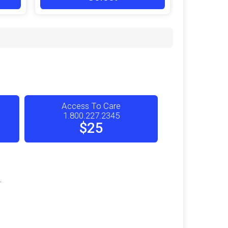
Access To Care
1.800.227.2345
$25
.