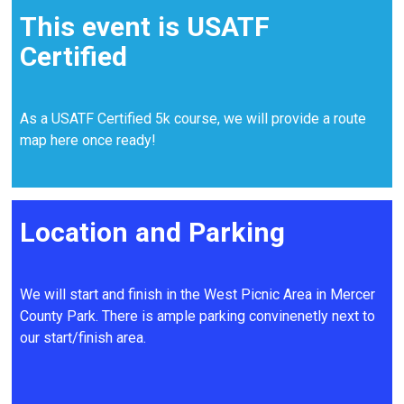
This event is USATF
Certified
As a USATF Certified 5k course, we will provide a route
map here once ready!
Location and Parking
We will start and finish in the West Picnic Area in Mercer
County Park. There is ample parking convinenetly next to
our start/finish area.