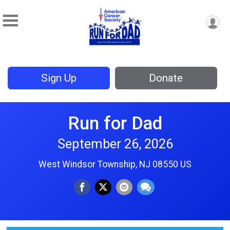
Sign Up
Donate
Run for Dad
September 26, 2026
West Windsor Township, NJ 08550 US