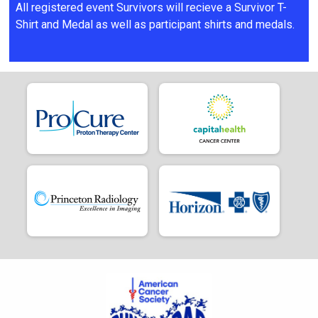
All registered event Survivors will recieve a Survivor T-
Shirt and Medal as well as participant shirts and medals.