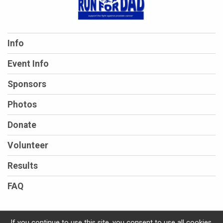
Info
Event Info
Sponsors
Photos
Donate
Volunteer
Results
FAQ
If you continue to use this site, you consent to use all cookies.