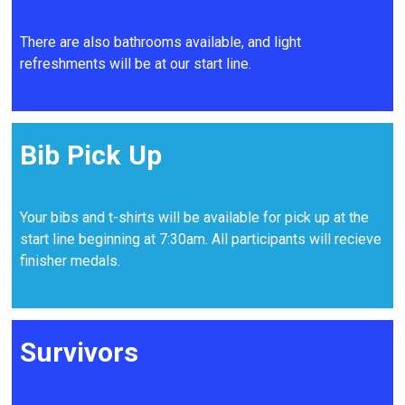
There are also bathrooms available, and light
refreshments will be at our start line.
Bib Pick Up
Your bibs and t-shirts will be available for pick up at the
start line beginning at 7:30am. All participants will recieve
finisher medals.
Survivors