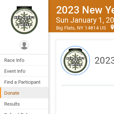
2023 New Yea
Sun January 1, 2
Big Flats, NY 14814 US
2023
Race Info
Event Info
Find a Participant
Donate
Results