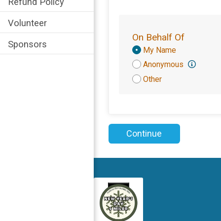
Refund Policy
Volunteer
On Behalf Of
Sponsors
Donation
My Name
Attribution
Anonymous
Other
Continue