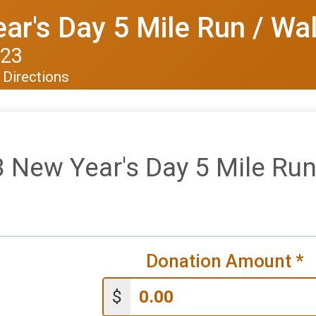
r's Day 5 Mile Run / Wa
023
Directions
 New Year's Day 5 Mile Run
Donation Amount
*
$