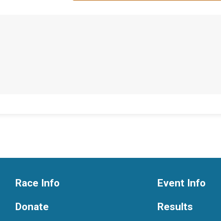
Race Info
Event Info
Donate
Results