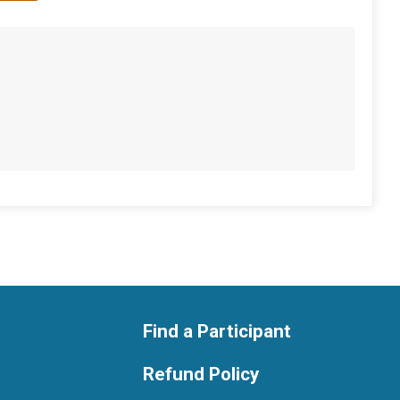
Find a Participant
Refund Policy