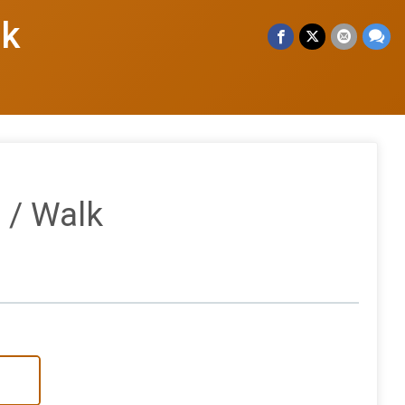
lk
 / Walk