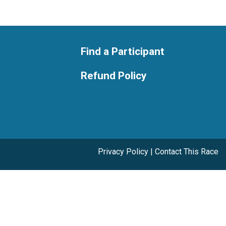
Find a Participant
Refund Policy
Privacy Policy
|
Contact This Race