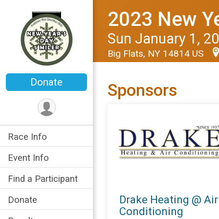
2023 New Yea
Sun January 1, 2
Big Flats, NY 14814 US
Donate
Sponsors
Race Info
Event Info
Find a Participant
Drake Heating @ Air
Donate
Conditioning