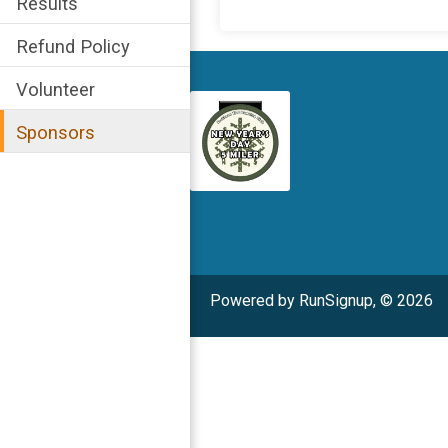
Results
Refund Policy
Volunteer
Sponsors
Powered by RunSignup, © 2026