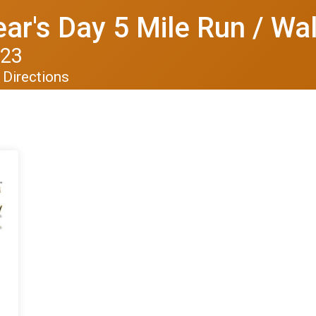
r's Day 5 Mile Run / Wa
023
Directions