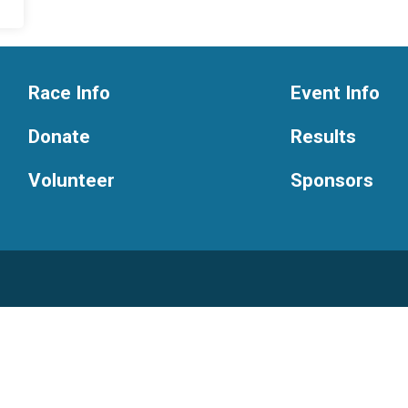
Race Info
Event Info
Donate
Results
Volunteer
Sponsors