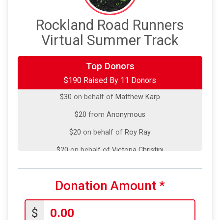
Rockland Road Runners
Virtual Summer Track
Top Donors
$50
on behalf of
Kenji Funaki
$190 Raised By 11 Donors
$30
on behalf of
Matthew Karp
$20
from
Anonymous
$20
on behalf of
Roy Ray
$20
on behalf of
Victoria Christini
$10
on behalf of
Adele Metrakos
$10
on behalf of
Domingo Stern
Donation Amount
*
$10
on behalf of
Laura Michello
$
$10
on behalf of
William Carpenter