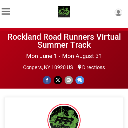
Rockland Road Runners Virtual
Summer Track
Mon June 1 - Mon August 31
Congers, NY 10920 US
Directions