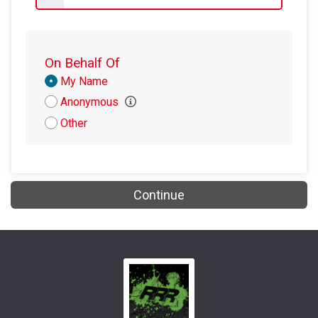
$5
on behalf of
Amanda Cosentino
$5
from
Anonymous
On Behalf Of
Donation
My Name
Attribution
Anonymous
Other
Continue