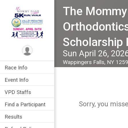
The Mommy D
Orthodontics
Scholarship
Sun April 26, 202
Wappingers Falls, NY 125
Race Info
Event Info
VPD Staffs
Sorry, you miss
Find a Participant
Results