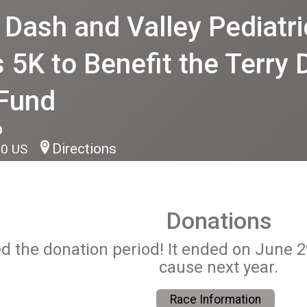
ash and Valley Pediatric
 5K to Benefit the Terry
 Fund
6
Directions
90 US
Donations
ed the donation period! It ended on June 
cause next year.
Race Information