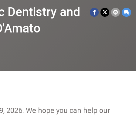
 Dentistry and
 D'Amato
29, 2026. We hope you can help our