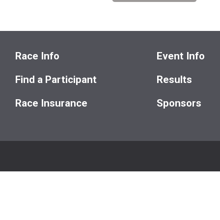
Race Info
Event Info
Find a Participant
Results
Race Insurance
Sponsors