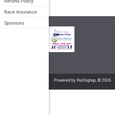
Refund Policy
Race Insurance
Sponsors
Powered by RunSignup, © 2026