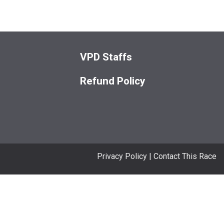
VPD Staffs
Refund Policy
Privacy Policy
|
Contact This Race