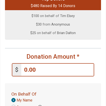
$480 Raised By 14 Donors
$100
on behalf of
Maureen DeVito
$100
on behalf of
Tim Elsey
$30
from
Anonymous
$25
on behalf of
Brian Dalton
$25
on behalf of
Megan O'Bryan
$25
from
Anonymous
Donation Amount
*
$20
on behalf of
Melissa Soto-Schwartz
$20
from
Anonymous
$
$10
from
Anonymous
$10
on behalf of
Courtney Johnston
$5
on behalf of
Joshua Nolen
On Behalf Of
$5
on behalf of
Kayden Haswell
Donation
My Name
Attribution