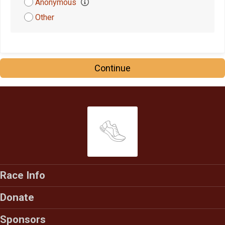
Anonymous
$5
on behalf of
Meagan Gibson
Other
Continue
Race Info
Donate
Sponsors