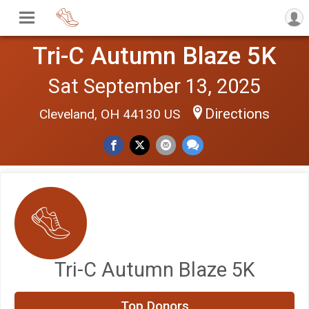
Tri-C Autumn Blaze 5K
Sat September 13, 2025
Directions
Cleveland, OH 44130 US
Tri-C Autumn Blaze 5K
$100
on behalf of
Iris Mirelez
Top Donors