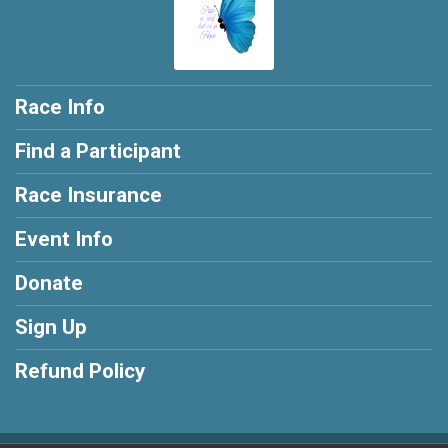
Race Info
Find a Participant
Race Insurance
Event Info
Donate
Sign Up
Refund Policy