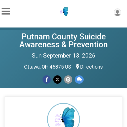
Putnam County Suicide
Awareness & Prevention
Sun September 13, 2026
Ottawa, OH 45875 US
Directions