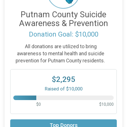
Putnam County Suicide
Awareness & Prevention
Donation Goal: $10,000
All donations are utilized to bring
awareness to mental health and suicide
prevention for Putnam County residents.
$2,295
Raised of $10,000
$0
$10,000
$500
in memory of
Gary Selhorst
Top Donors