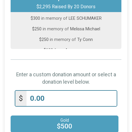
$2,295 Raised By 20 Donors
$500
in memory of
Susan Sager Myers
$300
in memory of
LEE SCHUMAKER
$250
in memory of
Melissa Michael
$250
in memory of
Ty Conn
$100
from
Anonymous
$100
in memory of
Lee Schumaker
$50
in memory of
Carla Mullins
Enter a custom donation amount or select a
$50
in memory of
Emma Niese
donation level below.
$25
in memory of
Kelly Mercer
$
$25
in memory of
Lee Schumaker
$25
from
Anonymous
Gold
$20
in memory of
Dani Tayler
$500