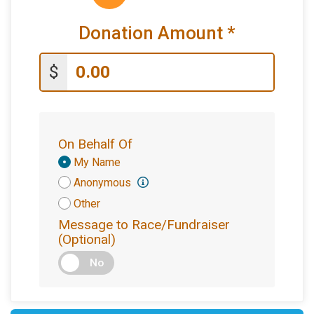
Donation Amount
*
$
On Behalf Of
Donation
My Name
Attribution
Anonymous
Other
Message to Race/Fundraiser
(Optional)
No