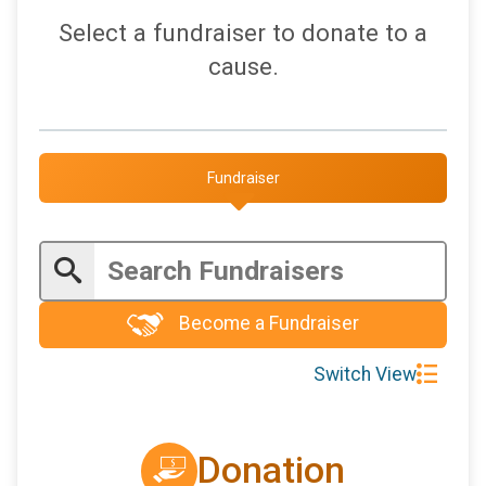
Select a fundraiser to donate to a
cause.
Fundraiser
Become a Fundraiser
Switch View
Donation