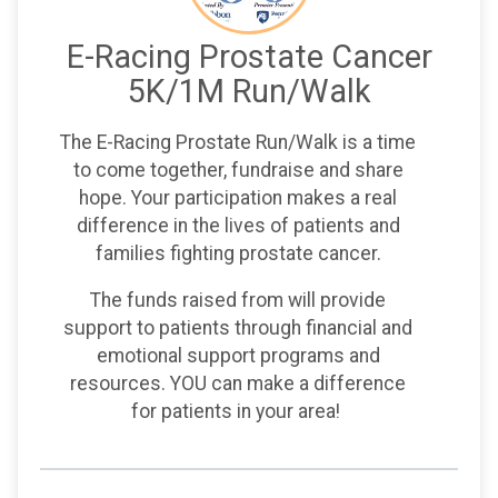
E-Racing Prostate Cancer
5K/1M Run/Walk
The E-Racing Prostate Run/Walk is a time
to come together, fundraise and share
hope. Your participation makes a real
difference in the lives of patients and
families fighting prostate cancer.
The funds raised from will provide
support to patients through financial and
emotional support programs and
resources. YOU can make a difference
for patients in your area!