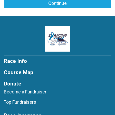
Continue
Race Info
Course Map
Donate
Become a Fundraiser
Top Fundraisers