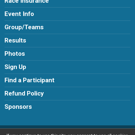
Race Insurance
Event Info
Group/Teams
Results
Photos
Sign Up
Find a Participant
Refund Policy
Sponsors
Powered by RunSignup, © 2026