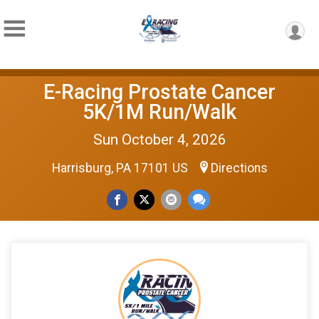
E-Racing Prostate Cancer
5K/1M Run/Walk
Sun October 4, 2026
Harrisburg, PA 17101 US
Directions