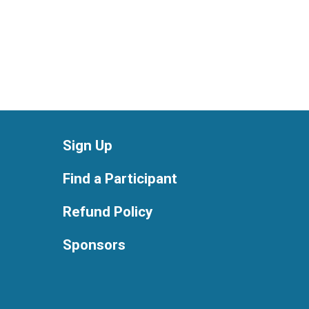
Sign Up
Find a Participant
Refund Policy
Sponsors