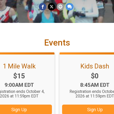
Events
1 Mile Walk
Kids Dash
Price:
Price:
$15
$0
Time:
Time:
9:00AM EDT
8:45AM EDT
istration ends October 4,
Registration ends Octobe
2026 at 11:59pm EDT
2026 at 11:59pm ED
Sign Up
Sign Up