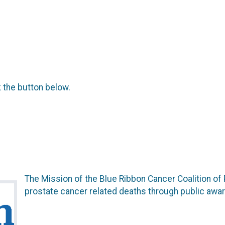
k the button below.
The Mission of the Blue Ribbon Cancer Coalition of
prostate cancer related deaths through public awar