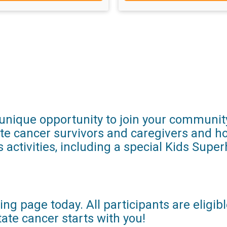
r unique opportunity to join your communit
ate cancer survivors and caregivers and ho
s activities, including a special Kids Supe
ng page today. All participants are eligib
te cancer starts with you!