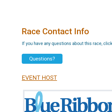
Race Contact Info
If you have any questions about this race, clic
Questions?
EVENT HOST