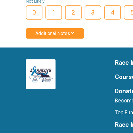
Not Likely
0
1
2
3
4
Additional Notes
Race I
Cours
Donat
Become
Top Fun
Race 