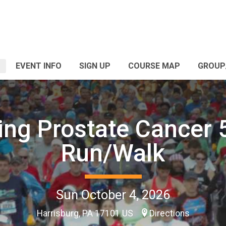
EVENT INFO
SIGN UP
COURSE MAP
GROUP
ing Prostate Cancer
Run/Walk
Sun October 4, 2026
Harrisburg, PA 17101 US
Directions