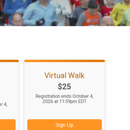
Virtual Walk
Price:
$25
Registration ends October 4,
2026 at 11:59pm EDT
r 4,
T
Sign Up