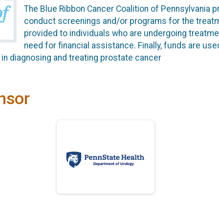
The Blue Ribbon Cancer Coalition of Pennsylvania p
conduct screenings and/or programs for the treatm
provided to individuals who are undergoing treatme
need for financial assistance. Finally, funds are us
in diagnosing and treating prostate cancer
nsor