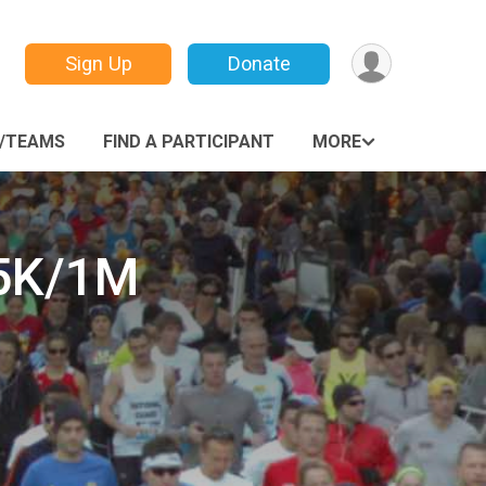
Sign Up
Donate
/TEAMS
FIND A PARTICIPANT
MORE
 5K/1M