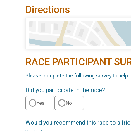
Directions
RACE PARTICIPANT SU
Please complete the following survey to help 
Did you participate in the race?
Yes
No
Would you recommend this race to a fri