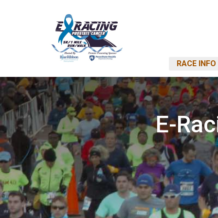
RACE INFO
E-Rac