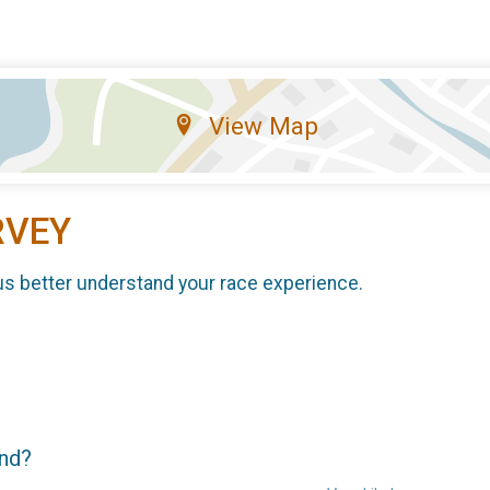
View Map
RVEY
us better understand your race experience.
end?