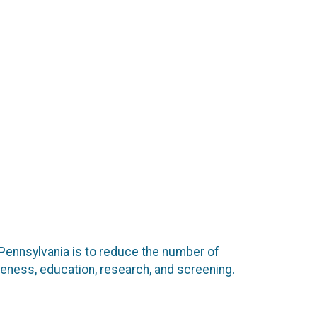
 Pennsylvania is to reduce the number of
eness, education, research, and screening.