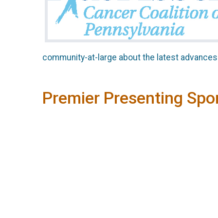
community-at-large about the latest advances 
Premier Presenting Spo