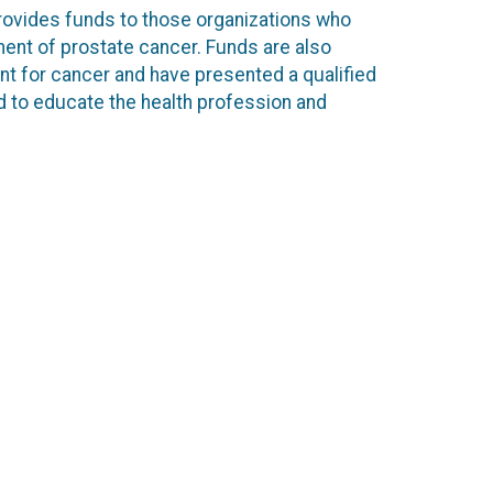
rovides funds to those organizations who
ent of prostate cancer. Funds are also
nt for cancer and have presented a qualified
ed to educate the health profession and