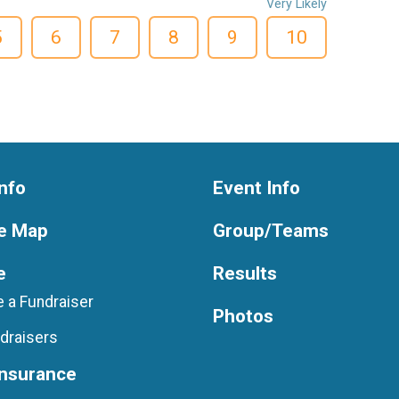
Very Likely
5
6
7
8
9
10
nfo
Event Info
e Map
Group/Teams
e
Results
 a Fundraiser
Photos
draisers
Insurance