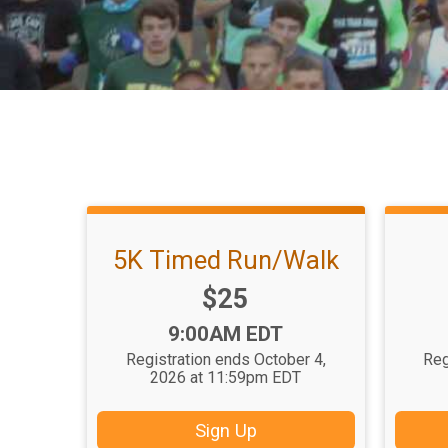
5K Timed Run/Walk
Price:
$25
Time:
9:00AM EDT
Registration ends October 4,
Reg
2026 at 11:59pm EDT
Sign Up