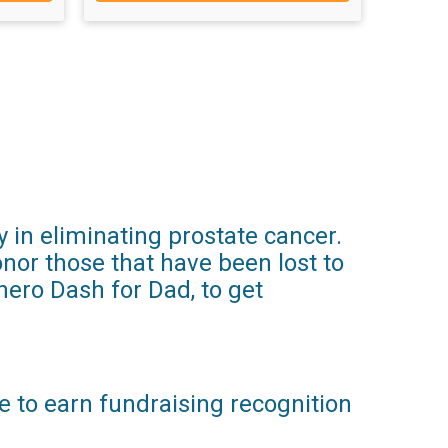
y in eliminating prostate cancer.
nor those that have been lost to
rhero Dash for Dad, to get
le to earn fundraising recognition