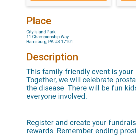
Place
City Island Park
11 Championship Way
Harrisburg, PA US 17101
Description
This family-friendly event is you
Together, we will celebrate prost
the disease. There will be fun kid
everyone involved.
Register and create your fundraisi
rewards. Remember ending prosta