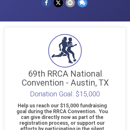
69th RRCA National
Convention - Austin, TX
Donation Goal: $15,000
Help us reach our $15,000 fundraising
goal during the RRCA Convention. You
can give directly now as part of the
registration process, or support our
efforts by participating in the silent