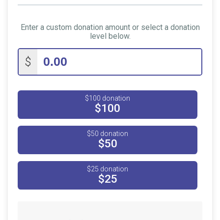
Enter a custom donation amount or select a donation
level below.
$
$100 donation
$100
$50 donation
$50
$25 donation
$25