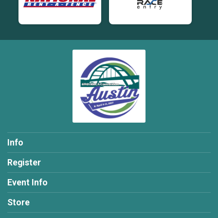
Info
Register
Event Info
Store