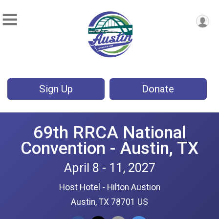
Sign Up
Donate
69th RRCA National
Convention - Austin, TX
April 8 - 11, 2027
Host Hotel - Hilton Austion
Austin, TX 78701 US