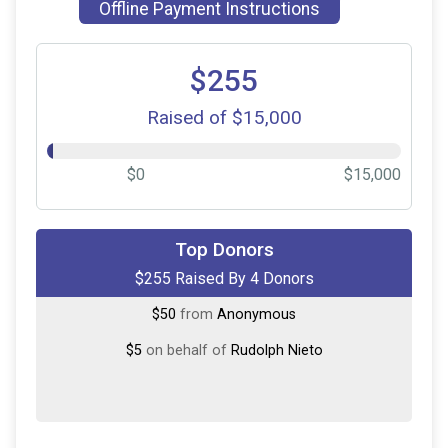
Offline Payment Instructions
$255
Raised of $15,000
$0
$15,000
$150
on behalf of
Bjoern Ernst
Top Donors
$255 Raised By 4 Donors
$50
on behalf of
Abby Omerza
$50
from
Anonymous
$5
on behalf of
Rudolph Nieto