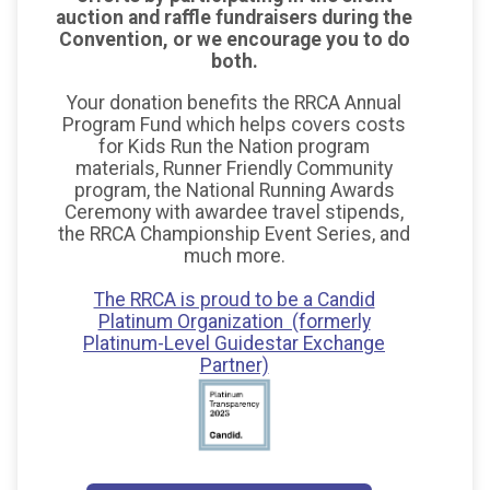
auction and raffle fundraisers during the
Convention, or we encourage you to do
both.
Your donation benefits the RRCA Annual
Program Fund which helps covers costs
for Kids Run the Nation program
materials, Runner Friendly Community
program, the National Running Awards
Ceremony with awardee travel stipends,
the RRCA Championship Event Series, and
much more.
The RRCA is proud to be a Candid
Platinum Organization (formerly
Platinum-Level Guidestar Exchange
Partner)