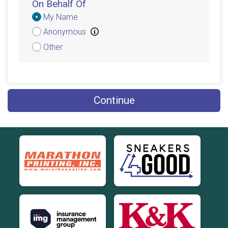
On Behalf Of
Donation
My Name
Attribution
Anonymous
Other
Continue