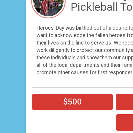
Pickleball 
Heroes’ Day was birthed out of a desire t
want to acknowledge the fallen heroes fro
their lives on the line to serve us. We rec
work diligently to protect our community a
these individuals and show them our suppor
all of the local departments and their fami
promote other causes for first responder
$500