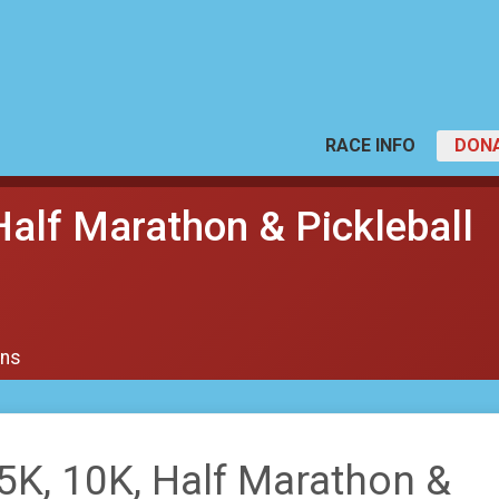
RACE INFO
DON
Half Marathon & Pickleball
ons
5K, 10K, Half Marathon &