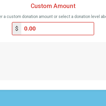
Custom Amount
er a custom donation amount or select a donation level ab
$