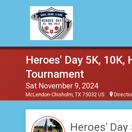
Heroes' Day 5K, 10K, 
Tournament
Sat November 9, 2024
McLendon-Chisholm, TX 75032 US
Directi
Heroes' Day 