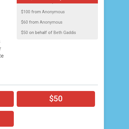
$100
from
Anonymous
$60
from
Anonymous
$50
on behalf of
Beth Gaddis
$50
from
Anonymous
s
r
$25
on behalf of
Stephen Callahan
te
$25
on behalf of
Terri Dooley
$25
from
Anonymous
$10
on behalf of
Alma Dingman
$10
on behalf of
Brett Fowlkes
$50
$10
on behalf of
Brittany Johnston
$10
from
Anonymous
$10
from
Anonymous