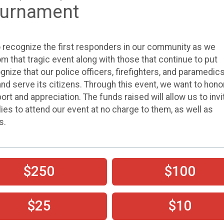
Tournament
o recognize the first responders in our community as we
m that tragic event along with those that continue to put
ognize that our police officers, firefighters, and paramedic
nd serve its citizens. Through this event, we want to hono
t and appreciation. The funds raised will allow us to invi
lies to attend our event at no charge to them, as well as
s.
$250
$100
$25
$10