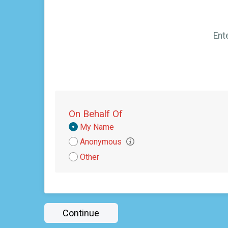
Ent
On Behalf Of
Donation
My Name
Attribution
Anonymous
Other
Continue