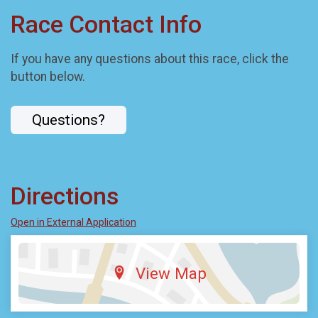
Race Contact Info
If you have any questions about this race, click the
button below.
Questions?
Directions
Open in External Application
View Map