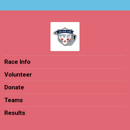
Race Info
Volunteer
Donate
Teams
Results