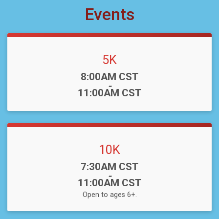
Events
5K
Time:
8:00AM CST
-
11:00AM CST
10K
Time:
7:30AM CST
-
11:00AM CST
Open to ages 6+.