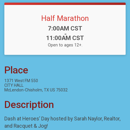
Half Marathon
Time:
7:00AM CST
-
11:00AM CST
Open to ages 12+.
Place
1371 West FM 550
CITY HALL
McLendon-Chisholm, TX US 75032
Description
Dash at Heroes’ Day hosted by Sarah Naylor, Realtor,
and Racquet & Jog!