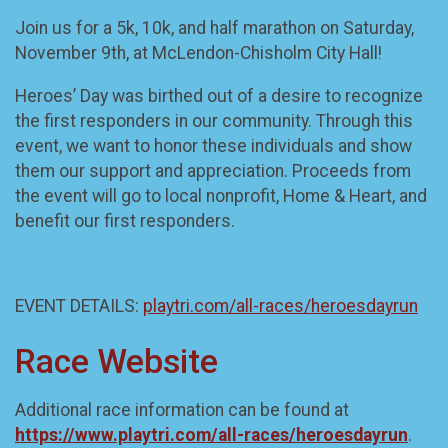
Join us for a 5k, 10k, and half marathon on Saturday,
November 9th, at McLendon-Chisholm City Hall!
Heroes’ Day was birthed out of a desire to recognize
the first responders in our community. Through this
event, we want to honor these individuals and show
them our support and appreciation. Proceeds from
the event will go to local nonprofit, Home & Heart, and
benefit our first responders.
EVENT DETAILS:
playtri.com/all-races/heroesdayrun
Race Website
Additional race information can be found at
https://www.playtri.com/all-races/heroesdayrun
.