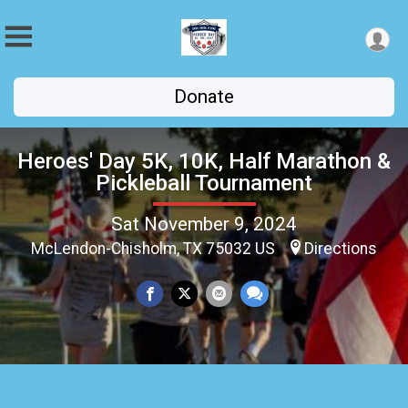
Donate
Heroes' Day 5K, 10K, Half Marathon &
Pickleball Tournament
Sat November 9, 2024
McLendon-Chisholm, TX 75032 US
Directions