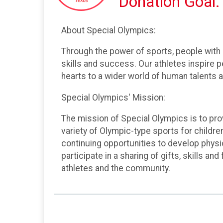
Donation Goal:
About Special Olympics:
Through the power of sports, people with i
skills and success. Our athletes inspire 
hearts to a wider world of human talents a
Special Olympics' Mission:
The mission of Special Olympics is to prov
variety of Olympic-type sports for children
continuing opportunities to develop physi
participate in a sharing of gifts, skills an
athletes and the community.