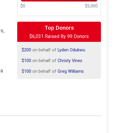
$0
$5,000
$2,500
on behalf of
Elite Energy
Services
Top Donors
s,
$250
on behalf of
Alliance Drilling
$6,031 Raised By 99 Donors
Tools
$200
on behalf of
Lyden Odukwu
$100
on behalf of
Christy Vines
$100
on behalf of
Greg Williams
 a
$100
on behalf of
Kelsie Rasure
$100
from
Anonymous
$100
on behalf of
Tania Slusher
$100
on behalf of
The Halwa’s
$100
on behalf of
Trisha Tranum
$63
on behalf of
Popcorn