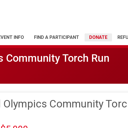
EVENT INFO
FIND A PARTICIPANT
DONATE
REF
cs Community Torch Run
l Olympics Community Torc