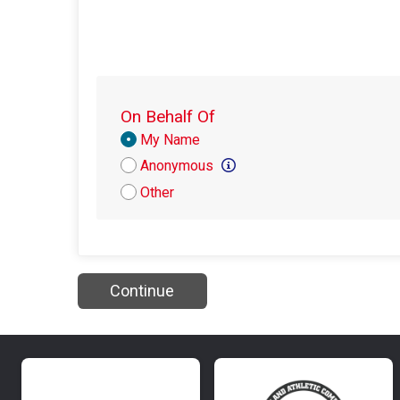
On Behalf Of
Donation
My Name
Attribution
Anonymous
Other
Continue