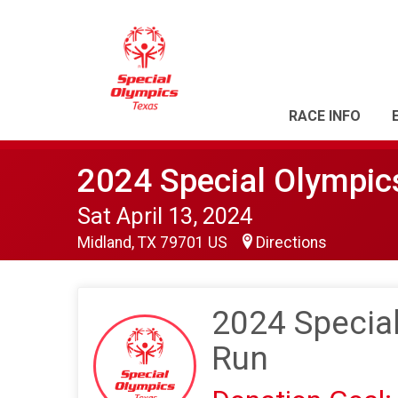
RACE INFO
2024 Special Olympi
Sat April 13, 2024
Midland, TX 79701 US
Directions
2024 Specia
Run