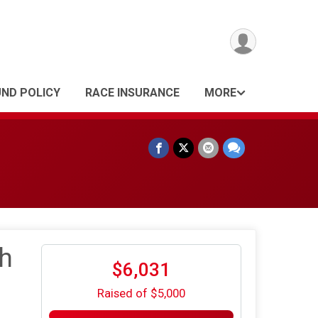
UND POLICY
RACE INSURANCE
MORE
h
$6,031
Raised of $5,000