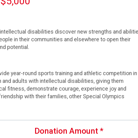
 $5,000
ntellectual disabilities discover new strengths and abilitie
people in their communities and elsewhere to open their
nd potential.
ide year-round sports training and athletic competition in
 and adults with intellectual disabilities, giving them
cal fitness, demonstrate courage, experience joy and
d friendship with their families, other Special Olympics
Donation Amount
*