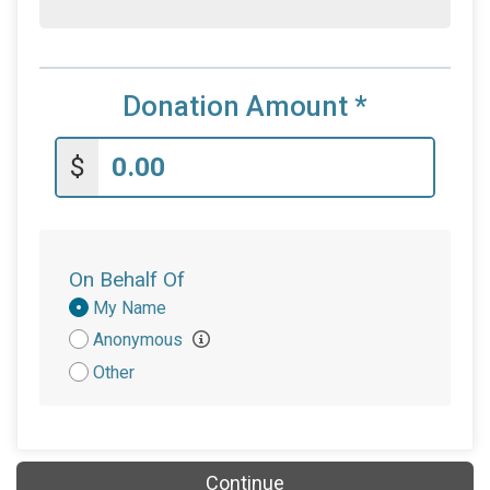
Donation Amount
*
$
On Behalf Of
Donation
My Name
Attribution
Anonymous
Other
Continue