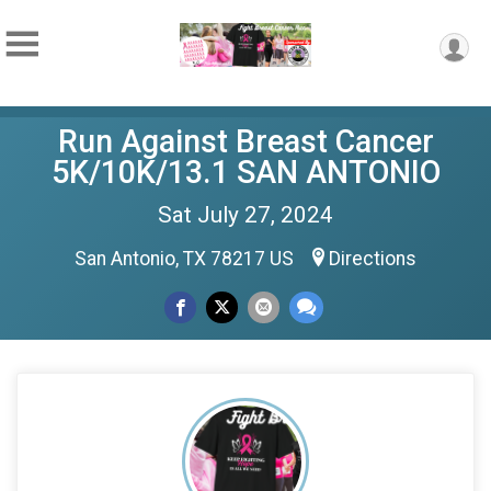
Run Against Breast Cancer
5K/10K/13.1 SAN ANTONIO
Sat July 27, 2024
San Antonio, TX 78217 US
Directions