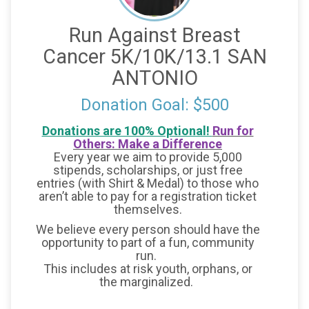
Run Against Breast
Cancer 5K/10K/13.1 SAN
ANTONIO
Donation Goal: $500
Donations are 100% Optional!
Run for
Others: Make a Difference
Every year we aim to provide 5,000
stipends, scholarships, or just free
entries (with Shirt & Medal) to those who
aren’t able to pay for a registration ticket
themselves.
We believe every person should have the
opportunity to part of a fun, community
run.
This includes at risk youth, orphans, or
the marginalized.