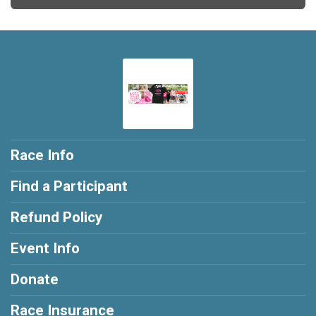
Race Info
Find a Participant
Refund Policy
Event Info
Donate
Race Insurance