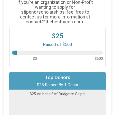
If you’re an organization or Non-Profit
wanting to apply for
stipend/scholarships, feel free to
contact us for more information at
contact@thebestraces.com.
$25
Raised of $500
$0
$500
Top Donors
$25 Raised By 1 Donor
$25
on behalf of
Bridgette Geipel