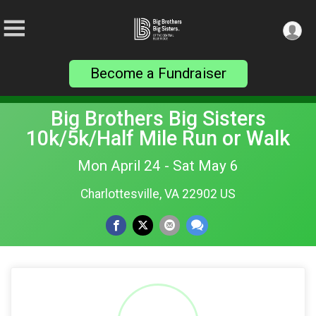
Become a Fundraiser
Big Brothers Big Sisters
10k/5k/Half Mile Run or Walk
Mon April 24 - Sat May 6
Charlottesville, VA 22902 US