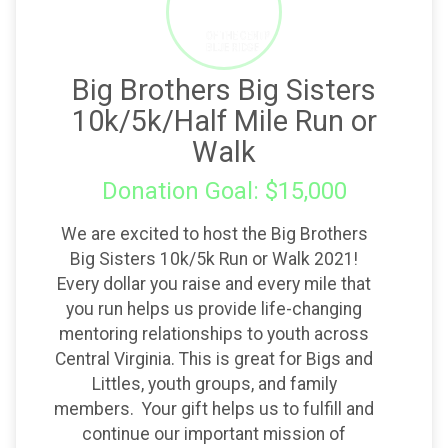
Big Brothers Big Sisters
10k/5k/Half Mile Run or
Walk
Donation Goal: $15,000
We are excited to host the Big Brothers
Big Sisters 10k/5k Run or Walk 2021!
Every dollar you raise and every mile that
you run helps us provide life-changing
mentoring relationships to youth across
Central Virginia. This is great for Bigs and
Littles, youth groups, and family
members. Your gift helps us to fulfill and
continue our important mission of