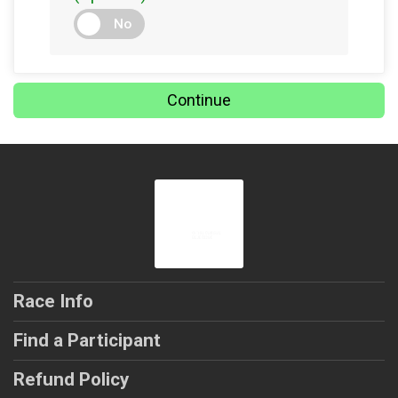
No
Continue
Race Info
Find a Participant
Refund Policy