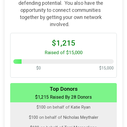
defending potential. You also have the
opportunity to connect communities
together by getting your own network
involved.
$1,215
Raised of $15,000
$0
$15,000
$500
on behalf of
Rhoback Inc.
Top Donors
$1,215 Raised By 28 Donors
$100
on behalf of
Aaron Hark
$100
on behalf of
Katie Ryan
$100
on behalf of
Nicholas Meythaler