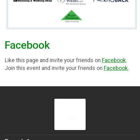
Facebook
Like this page and invite your friends on
Facebook
.
Join this event and invite your friends on
Facebook
.