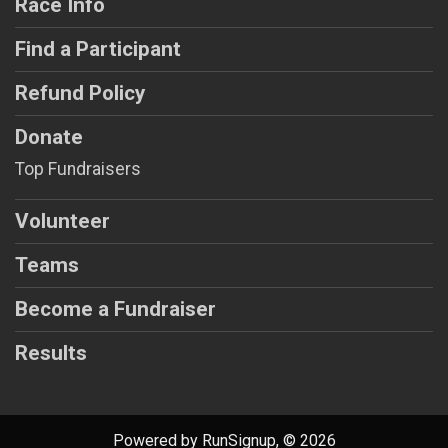
Race Info
Find a Participant
Refund Policy
Donate
Top Fundraisers
Volunteer
Teams
Become a Fundraiser
Results
Powered by RunSignup, © 2026