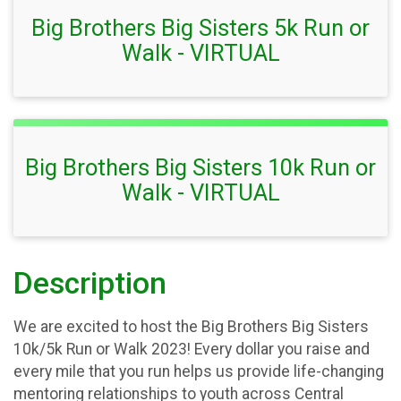
Big Brothers Big Sisters 5k Run or
Walk - VIRTUAL
Big Brothers Big Sisters 10k Run or
Walk - VIRTUAL
Description
We are excited to host the Big Brothers Big Sisters
10k/5k Run or Walk 2023! Every dollar you raise and
every mile that you run helps us provide life-changing
mentoring relationships to youth across Central