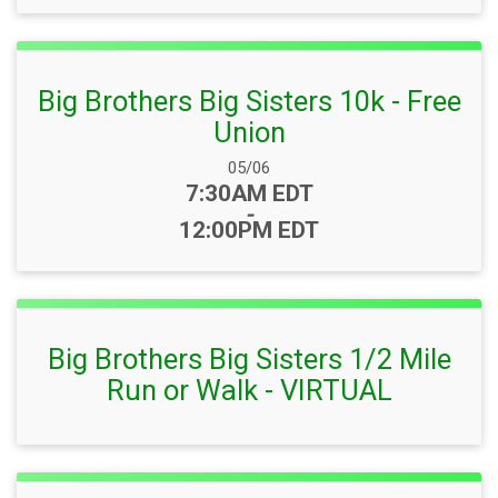
Big Brothers Big Sisters 10k - Free
Union
Date Range:
05/06
Time:
7:30AM EDT
-
12:00PM EDT
Big Brothers Big Sisters 1/2 Mile
Run or Walk - VIRTUAL