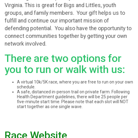
Virginia. This is great for Bigs and Littles, youth
groups, and family members. Your gift helps us to
fulfill and continue our important mission of
defending potential. You also have the opportunity to
connect communities together by getting your own
network involved.
There are two options for
you to run or walk with us:
A virtual 10k/5K race, where you are free to run on your own
schedule.
A safe, distanced in-person trail on private farm. Following
Health Department guidelines, there will be 25 people per
five-minute start time. Please note that each slot will NOT
start together as one single wave.
Race Website