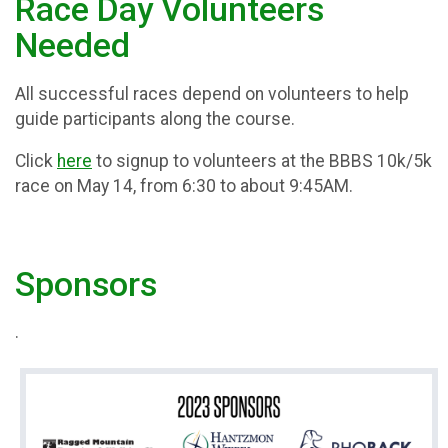
Race Day Volunteers
Needed
All successful races depend on volunteers to help
guide participants along the course.
Click
here
to signup to volunteers at the BBBS 10k/5k
race on May 14, from 6:30 to about 9:45AM.
Sponsors
.