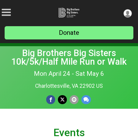
Donate
Big Brothers Big Sisters
10k/5k/Half Mile Run or Walk
Mon April 24 - Sat May 6
Charlottesville, VA 22902 US
Events