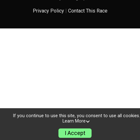
Privacy Policy
|
Contact This Race
If you continue to use this site, you consent to use all cookies.
Learn More
I Accept