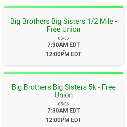
Big Brothers Big Sisters 1/2 Mile -
Free Union
Date Range:
05/06
Time:
7:30AM EDT
-
12:00PM EDT
Big Brothers Big Sisters 5k - Free
Union
Date Range:
05/06
Time:
7:30AM EDT
-
12:00PM EDT