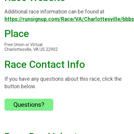
Additional race information can be found at
https://runsignup.com/Race/VA/Charlottesville/bbb
Place
Free Union or Virtual
Charlottesville, VA US 22902
Race Contact Info
If you have any questions about this race, click the
button below.
Questions?