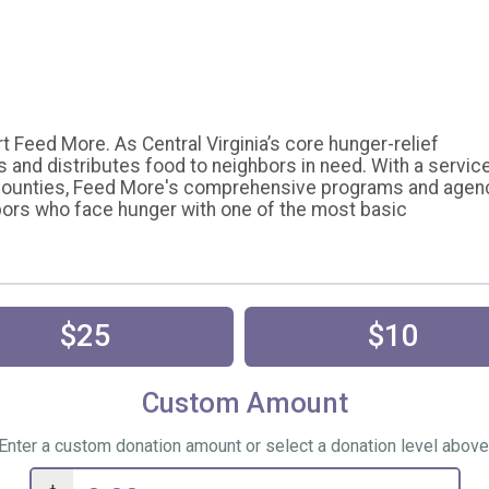
 Feed More. As Central Virginia’s core hunger-relief
s and distributes food to neighbors in need. With a servic
d counties, Feed More's comprehensive programs and agen
bors who face hunger with one of the most basic
$25
$10
Custom Amount
Enter a custom donation amount or select a donation level above