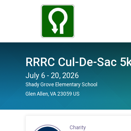
RRRC Cul-De-Sac 5k
July 6 - 20, 2026
Shady Grove Elementary School
Glen Allen, VA 23059 US
Charity