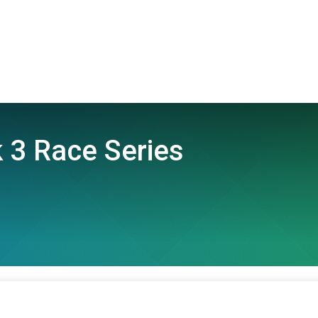
 3 Race Series