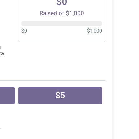
$0
Raised of $1,000
$0
$1,000
e
cy
$5
.