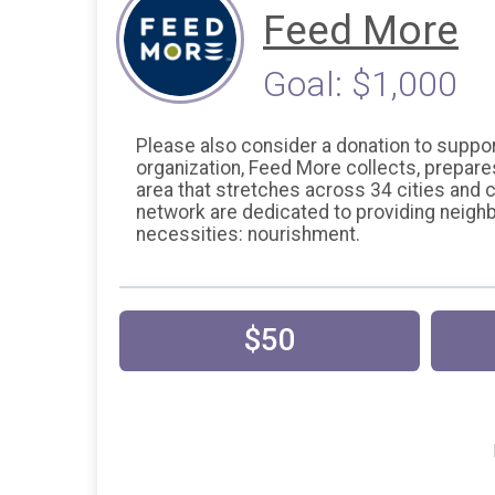
Feed More
Goal: $1,000
Please also consider a donation to support
organization, Feed More collects, prepare
area that stretches across 34 cities an
network are dedicated to providing neigh
necessities: nourishment.
$50