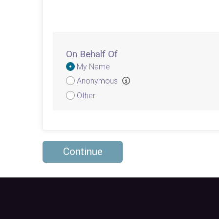
On Behalf Of
Donation
My Name
Attribution
Anonymous
Other
Continue