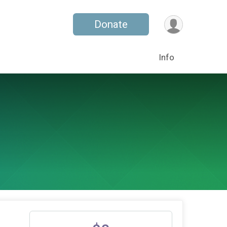
Donate
Info