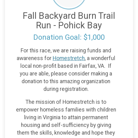
Fall Backyard Burn Trail
Run - Pohick Bay
Donation Goal: $1,000
For this race, we are raising funds and
awareness for
Homestretch
, a wonderful
local non-profit based in Fairfax, VA. If
you are able, please consider making a
donation to this amazing organization
during registration.
The mission of Homestretch is to
empower homeless families with children
living in Virginia to attain permanent
housing and self-sufficiency by giving
them the skills, knowledge and hope they