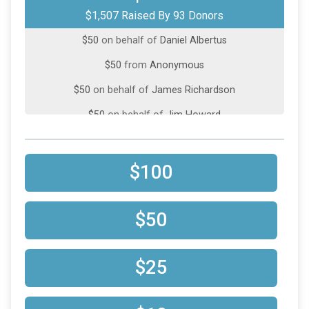
$1,507 Raised By 93 Donors
$50
on behalf of
Bradley Gilman
$50
on behalf of
Daniel Albertus
$50
from
Anonymous
$50
on behalf of
James Richardson
$50
on behalf of
Jim Howard
$50
from
Anonymous
$50
on behalf of
Maureen Williams
$100
$50
on behalf of
Michael Hoard
$50
on behalf of
Terry Basham
$50
$50
on behalf of
WINNIE RODRIGUEZ
$25
$25
from
Anonymous
$25
on behalf of
Chelle Anderson