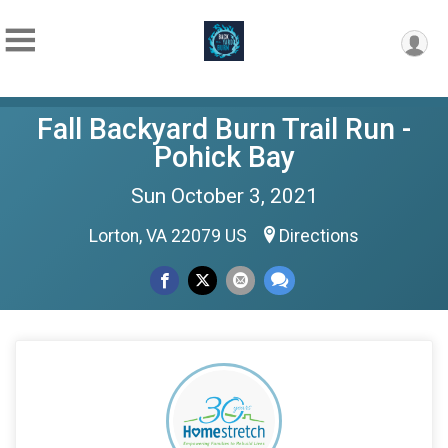
Fall Backyard Burn Trail Run -
Pohick Bay
Sun October 3, 2021
Lorton, VA 22079 US
Directions