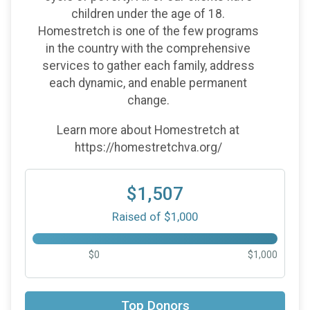
children under the age of 18.
Homestretch is one of the few programs
in the country with the comprehensive
services to gather each family, address
each dynamic, and enable permanent
change.
Learn more about Homestretch at
https://homestretchva.org/
$1,507
Raised of $1,000
$0
$1,000
$52
on behalf of
David Ravetti
Top Donors