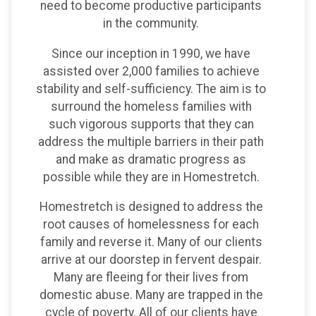
need to become productive participants
in the community.
Since our inception in 1990, we have
assisted over 2,000 families to achieve
stability and self-sufficiency. The aim is to
surround the homeless families with
such vigorous supports that they can
address the multiple barriers in their path
and make as dramatic progress as
possible while they are in Homestretch.
Homestretch is designed to address the
root causes of homelessness for each
family and reverse it. Many of our clients
arrive at our doorstep in fervent despair.
Many are fleeing for their lives from
domestic abuse. Many are trapped in the
cycle of poverty. All of our clients have