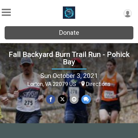
Donate
Fall Backyard Burn Trail Run - Pohick
Bay
Sun October 3, 2021
Lorton, VA 22079 US
Directions