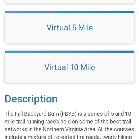
Virtual 5 Mile
Virtual 10 Mile
Description
The Fall Backyard Burn (FBYB) is a series of 5 and 10
mile trail running races held on some of the best trail
networks in the Northern Virginia Area. All the courses
include a mixture of forested fire roads, twisty hiking