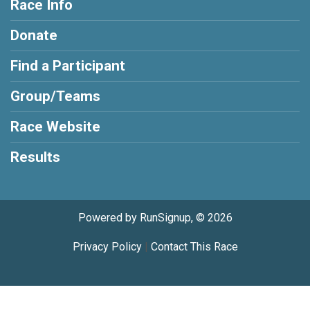
Race Info
Donate
Find a Participant
Group/Teams
Race Website
Results
Powered by RunSignup, © 2026
Privacy Policy
|
Contact This Race