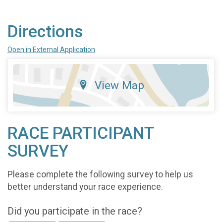
Directions
Open in External Application
View Map
RACE PARTICIPANT
SURVEY
Please complete the following survey to help us
better understand your race experience.
Did you participate in the race?