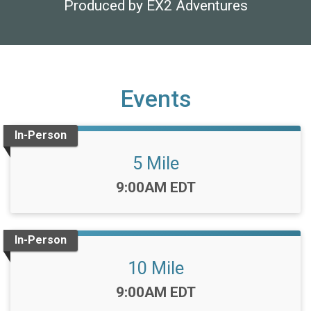
Produced by EX2 Adventures
Events
In-Person
5 Mile
Time:
9:00AM EDT
In-Person
10 Mile
Time:
9:00AM EDT