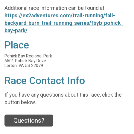
Additional race information can be found at
https://ex2adventures.com/trail-running/fall-
backyard-burn-trail-running-series/fbyb-pohick-
bay-park/
.
Place
Pohick Bay Regional Park
6501 Pohick Bay Drive
Lorton, VA US 22079
Race Contact Info
If you have any questions about this race, click the
button below.
Questions?