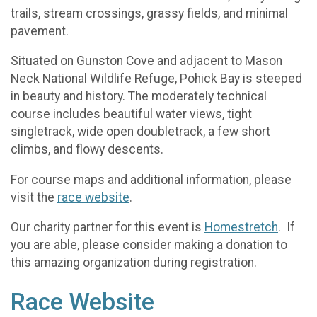
trails, stream crossings, grassy fields, and minimal
pavement.
Situated on Gunston Cove and adjacent to Mason
Neck National Wildlife Refuge, Pohick Bay is steeped
in beauty and history. The moderately technical
course includes beautiful water views, tight
singletrack, wide open doubletrack, a few short
climbs, and flowy descents.
For course maps and additional information, please
visit the
race website
.
Our charity partner for this event is
Homestretch
. If
you are able, please consider making a donation to
this amazing organization during registration.
Race Website