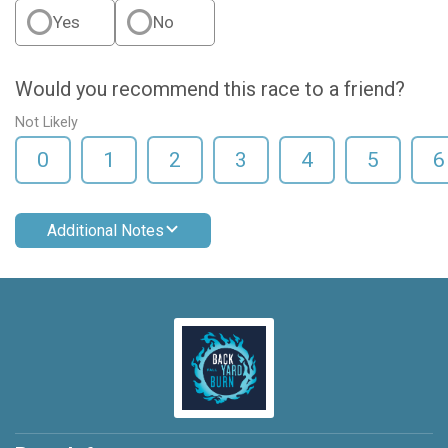
Yes
No
Would you recommend this race to a friend?
Not Likely
0
1
2
3
4
5
6
Additional Notes