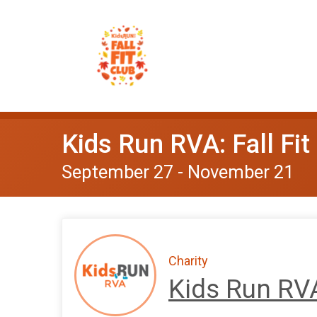
Kids Run RVA: Fall Fit
September 27 - November 21
Charity
Kids Run RV