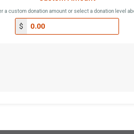
er a custom donation amount or select a donation level ab
$