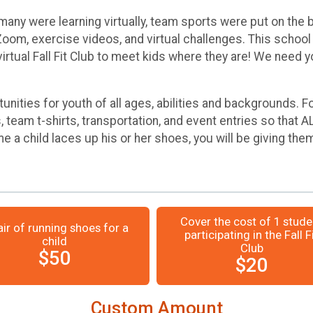
many were learning virtually, team sports were put on the
om, exercise videos, and virtual challenges. This school 
irtual Fall Fit Club to meet kids where they are! We need y
tunities for youth of all ages, abilities and backgrounds.
team t-shirts, transportation, and event entries so that A
e a child laces up his or her shoes, you will be giving them
Cover the cost of 1 stude
air of running shoes for a
participating in the Fall F
child
Club
$50
$20
Custom Amount