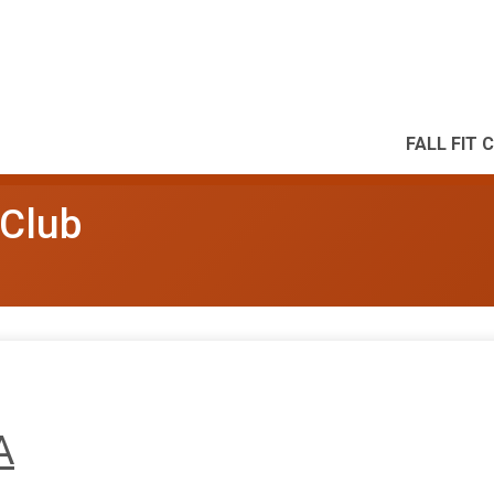
FALL FIT 
 Club
A