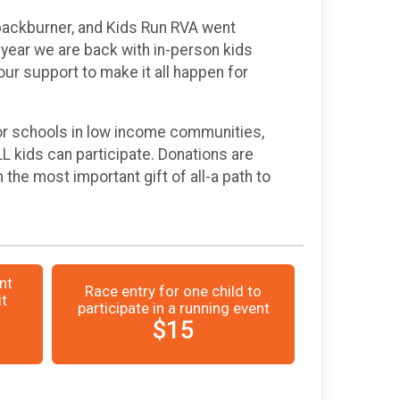
 backburner, and Kids Run RVA went
year we are back with in-person kids
our support to make it all happen for
 For schools in low income communities,
LL kids can participate. Donations are
 the most important gift of all-a path to
nt
Race entry for one child to
it
participate in a running event
$15