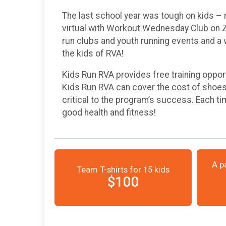
The last school year was tough on kids – 
virtual with Workout Wednesday Club on Zo
run clubs and youth running events and a v
the kids of RVA!
Kids Run RVA provides free training oppor
Kids Run RVA can cover the cost of shoes, 
critical to the program’s success. Each tim
good health and fitness!
A p
Team T-shirts for 15 kids
$100