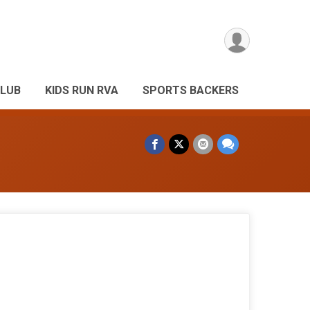
CLUB
KIDS RUN RVA
SPORTS BACKERS