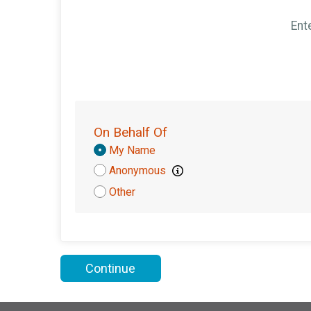
Ent
On Behalf Of
Donation
My Name
Attribution
Anonymous
Other
Continue